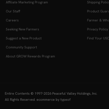
Affiliate Marketing Program
Shipping Polic
Our Staff
Product Guar
Careers
Farmer & Whol
Seeking New Farmers
Privacy Policy
Suggest a New Product
Find Your US
Community Support
About GROW Rewards Program
Entire Contents © 1997-2026
Peaceful Valley Holdings, Inc.
All Rights Reserved.
ecommerce by typeof