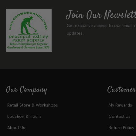
Join Our Newslet
Get exclusive access to our email o
updates.
Our Company
Customer
Retail Store & Workshops
My Rewards
Location & Hours
Contact Us
About Us
Return Policy