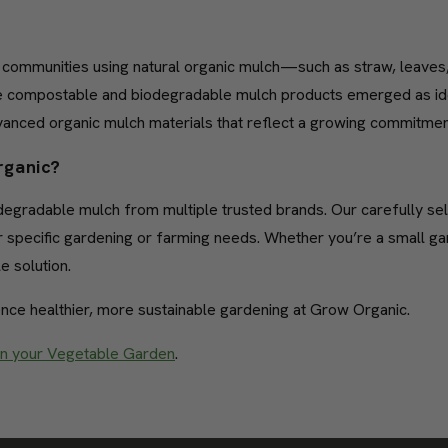
al communities using natural organic mulch—such as straw, leaves
 compostable and biodegradable mulch products emerged as ideal
dvanced organic mulch materials that reflect a growing commitme
rganic?
iodegradable mulch from multiple trusted brands. Our carefully 
heir specific gardening or farming needs. Whether you’re a small g
e solution.
nce healthier, more sustainable gardening at Grow Organic.
in your Vegetable Garden
.