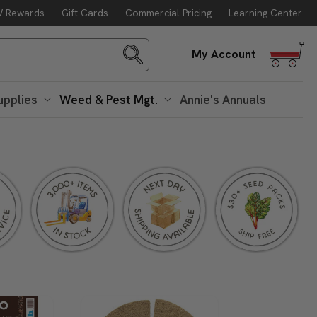
 Rewards
Gift Cards
Commercial Pricing
Learning Center
Log
My Account
in
upplies
Weed & Pest Mgt.
Annie's Annuals