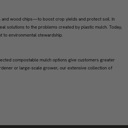
, and wood chips—to boost crop yields and protect soil. In
 solutions to the problems created by plastic mulch. Today,
nt to environmental stewardship.
selected compostable mulch options give customers greater
ardener or large-scale grower, our extensive collection of