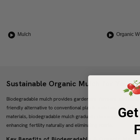
Mulch
Organic W
Sustainable Organic Mulch for Your 
Biodegradable mulch provides gardeners, farmers, and landsc
friendly alternative to conventional plastic mulches. Made f
Get
materials, biodegradable mulch gradually decomposes directly
enhancing fertility naturally and eliminating waste.
F
Key Benefits of Biodegradable & Organic Mulch