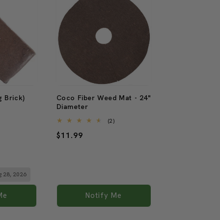
Sold out
 Brick)
Coco Fiber Weed Mat - 24"
Diameter
9
)
total
2
(2)
reviews
total
Regular
$11.99
reviews
price
ug 28, 2026
Me
Notify Me