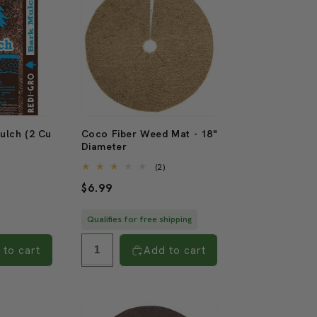
ulch (2 Cu
Coco Fiber Weed Mat - 18"
Diameter
2
2
)
(2)
total
total
Regular
$6.99
reviews
reviews
price
Qualifies for free shipping
 to cart
Add to cart