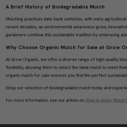
A Brief History of Biodegradable Mulch
Mulching practices date back centuries, with early agricultur
recent decades, as environmental awareness grew, innovative
gardeners continue this sustainable tradition by embracing a
Why Choose Organic Mulch for Sale at Grow O
At Grow Organic, we offer a diverse range of high-quality b
flexibility, allowing them to select the ideal mulch to meet t
organic mulch for sale ensures you find the perfect sustainabl
Shop our selection of biodegradable mulch today and experie
For more information, see our article on
How to Apply Mulch 