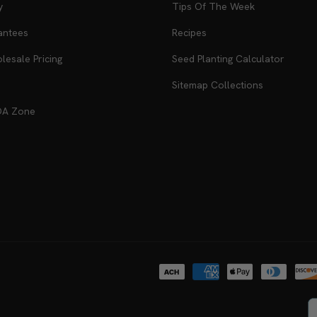
y
Tips Of The Week
antees
Recipes
esale Pricing
Seed Planting Calculator
Sitemap Collections
DA Zone
Payment
methods