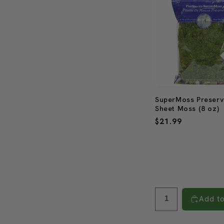
SuperMoss Preser
Sheet Moss (8 oz)
Regular
$21.99
price
Add to