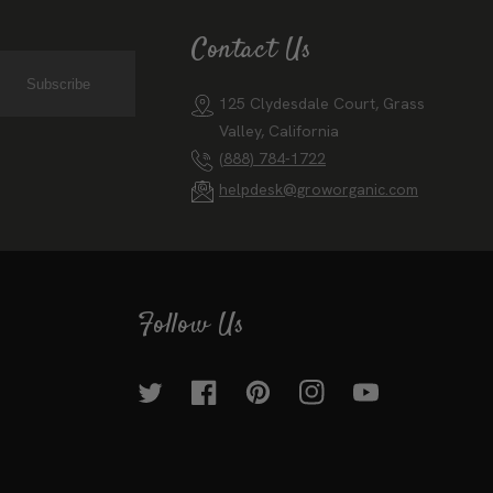
Contact Us
Subscribe
125 Clydesdale Court, Grass
Valley, California
(888) 784-1722
helpdesk@groworganic.com
Follow Us
Twitter
Facebook
Pinterest
Instagram
YouTube