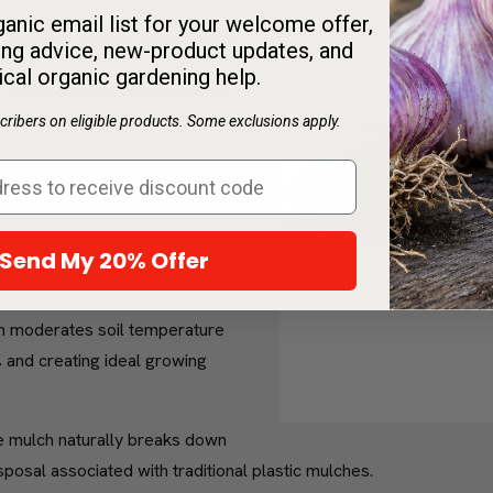
anic email list for your welcome offer,
our garden and the environment:
ng advice, new-product updates, and
ical organic gardening help.
it releases valuable nutrients,
h.
ribers on eligible products. Some exclusions apply.
ently blocks weeds, minimizing
ore eco-friendly.
ducing evaporation, which helps
Send My 20% Offer
ng.
 moderates soil temperature
 and creating ideal growing
mulch naturally breaks down
posal associated with traditional plastic mulches.