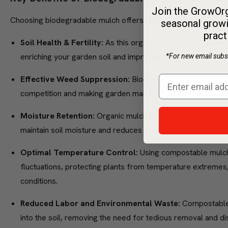
Join the GrowOrg
Choosing biodegradable mulch offers multiple benefits for y
seasonal growi
pract
Soil Health & Fertility:
As this organic mulch decomposes, 
enriching your garden soil and improving overall plant healt
*For new email subsc
Effective Weed Suppression:
Biodegradable mulch effici
competition and making garden maintenance simpler and m
Moisture Retention:
Organic mulch conserves water by re
maintain soil moisture and reduces the frequency of wateri
Optimal Temperature Control:
Using compostable mulch
fluctuations, protecting plants from temperature extremes,
conditions.
Reduced Labor and Environmental Waste:
Compostable 
into the soil, removing the need for tedious removal and dis