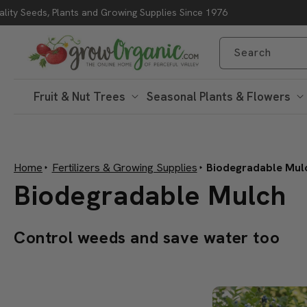
lity Seeds, Plants and Growing Supplies Since 1976
Skip to content
Search
Fruit & Nut Trees
Seasonal Plants & Flowers
Home
Fertilizers & Growing Supplies
Biodegradable Mul
C
Biodegradable Mulch
o
Control weeds and save water too
l
l