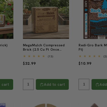
rick)
MegaMulch Compressed
Redi-Gro Bark M
Brick (2.5 Cu Ft Once
Ft)
2
Expanded)
tal
13
(13)
(2
eviews
total
Regular
$32.99
Regular
$10.99
reviews
price
price
 cart
Add to cart
Add