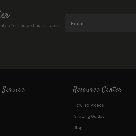
ter
Email
nly offers as well as the latest
 Service
Resource Center
How-To Videos
Growing Guides
Blog