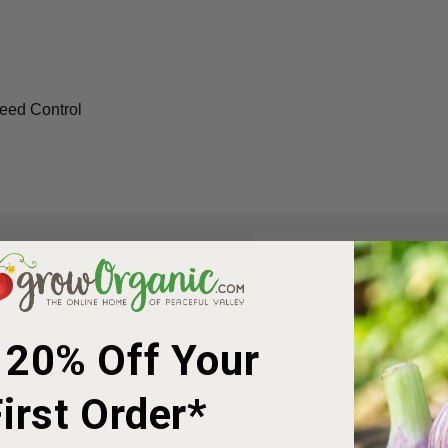
eed Control
Garden
apers a sustainable, eco-
rom organic, compostable
 20% Off Your
 into your garden soil,
irst Order*