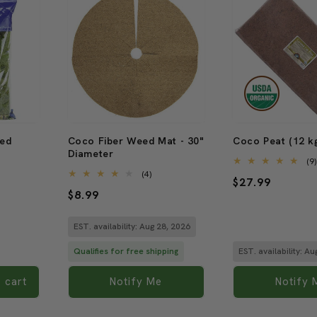
Sold out
Sold out
ved
Coco Fiber Weed Mat - 30"
Coco Peat (12 kg
Diameter
(9
4
(4)
Regular
$27.99
total
Regular
$8.99
reviews
price
price
EST. availability: Aug 28, 2026
Qualifies for free shipping
EST. availability: A
 cart
Notify Me
Notify 