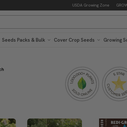
USDA Growing Zone
GROW
Seeds Packs & Bulk
Cover Crop Seeds
Growing S
ch