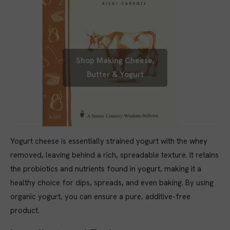
Shop Making Cheese,
Butter & Yogurt
Yogurt cheese is essentially strained yogurt with the whey
removed, leaving behind a rich, spreadable texture. It retains
the probiotics and nutrients found in yogurt, making it a
healthy choice for dips, spreads, and even baking. By using
organic yogurt, you can ensure a pure, additive-free
product.