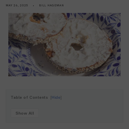
MAY 26, 2025
BILL HAGEMAN
Table of Contents
Hide
Show All