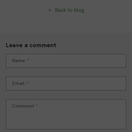
Back to blog
Leave a comment
Name
*
Email
*
Comment
*