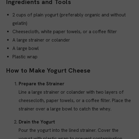
Ingredients and Tools
2 cups of plain yogurt (preferably organic and without
gelatin)
Cheesecloth, white paper towels, or a coffee filter
A large strainer or colander
A large bowl
Plastic wrap
How to Make Yogurt Cheese
Prepare the Strainer
Line a large strainer or colander with two layers of
cheesecloth, paper towels, or a coffee filter. Place the
strainer over a large bowl to catch the whey.
Drain the Yogurt
Pour the yogurt into the lined strainer. Cover the
yogurt with plastic wrap to prevent contamination.