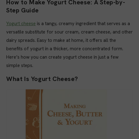
How to Make Yogurt Cheese: A Step-by-
Step Guide
Yogurt cheese
is a tangy, creamy ingredient that serves as a
versatile substitute for sour cream, cream cheese, and other
dairy spreads. Easy to make at home, it offers all the
benefits of yogurt in a thicker, more concentrated form.
Here’s how you can create yogurt cheese in just a few
simple steps.
What Is Yogurt Cheese?