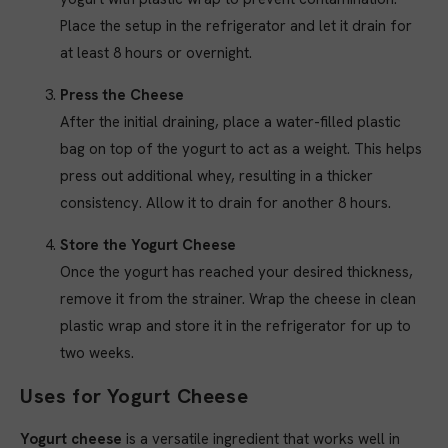
Place the setup in the refrigerator and let it drain for
at least 8 hours or overnight.
Press the Cheese
After the initial draining, place a water-filled plastic
bag on top of the yogurt to act as a weight. This helps
press out additional whey, resulting in a thicker
consistency. Allow it to drain for another 8 hours.
Store the Yogurt Cheese
Once the yogurt has reached your desired thickness,
remove it from the strainer. Wrap the cheese in clean
plastic wrap and store it in the refrigerator for up to
two weeks.
Uses for Yogurt Cheese
Yogurt cheese
is a versatile ingredient that works well in