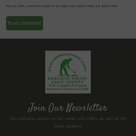
Please note, comments need to be approved before they are published.
Join Our Newsletter
Get exclusive access to our email only offers as well as the
latest updates.