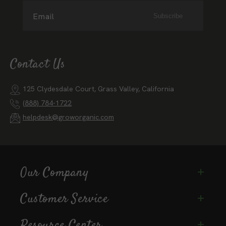
Email
Subscribe
Contact Us
125 Clydesdale Court, Grass Valley, California
(888) 784-1722
helpdesk@groworganic.com
Our Company
Customer Service
Resource Center