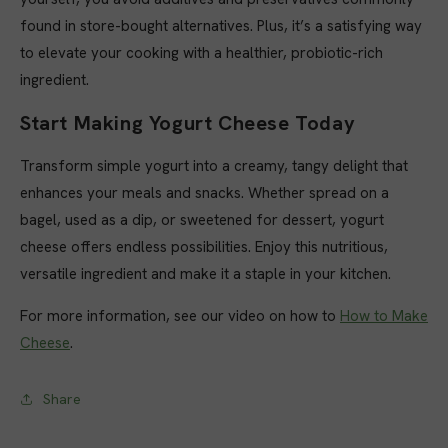
found in store-bought alternatives. Plus, it’s a satisfying way
to elevate your cooking with a healthier, probiotic-rich
ingredient.
Start Making Yogurt Cheese Today
Transform simple yogurt into a creamy, tangy delight that
enhances your meals and snacks. Whether spread on a
bagel, used as a dip, or sweetened for dessert, yogurt
cheese offers endless possibilities. Enjoy this nutritious,
versatile ingredient and make it a staple in your kitchen.
For
more
information
,
see
our
video on how to
How to Make
Cheese
.
Share