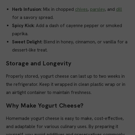
Herb Infusion
: Mix in chopped
chives
,
parsley
, and
dill
for a savory spread.
Spicy Kick
: Add a dash of cayenne pepper or smoked
paprika.
Sweet Delight
: Blend in honey, cinnamon, or vanilla for a
dessert-like treat.
Storage and Longevity
Properly stored, yogurt cheese can last up to two weeks in
the refrigerator. Keep it wrapped in clean plastic wrap or in
an airtight container to maintain freshness.
Why Make Yogurt Cheese?
Homemade yogurt cheese is easy to make, cost-effective,
and adaptable for various culinary uses. By preparing it
yourself, you avoid additives and preservatives commonly