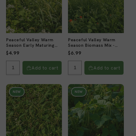
Peaceful Valley Warm
Peaceful Valley Warm
Season Early Maturing
Season Biomass Mix -
Mix - Raw Seed (lb)
Raw Seed (lb)
Regular
$4.99
Regular
$6.99
price
price
Add to cart
Add to cart
NEW
NEW