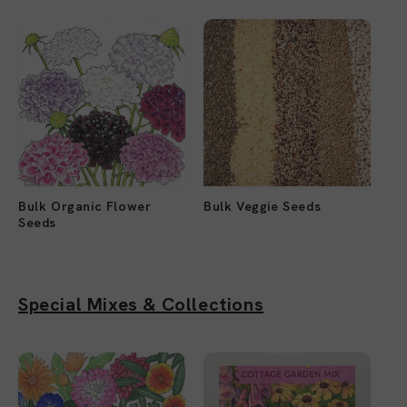
Bulk Organic Flower
Bulk Veggie Seeds
Seeds
Special Mixes & Collections