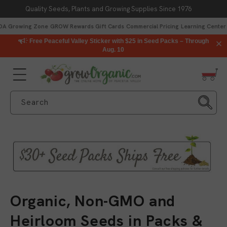
Quality Seeds, Plants and Growing Supplies Since 1976
Skip to content
DA Growing Zone
GROW Rewards
Gift Cards
Commercial Pricing
Learning Center
Free Peaceful Valley Sticker with $25 in Seed Packs – Through
Aug. 10
Search
C
Organic, Non-GMO and
o
Heirloom Seeds in Packs &