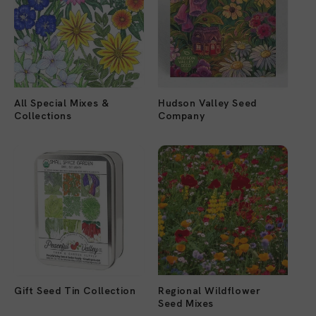
All Special Mixes &
Hudson Valley Seed
Collections
Company
Gift Seed Tin Collection
Regional Wildflower
Seed Mixes