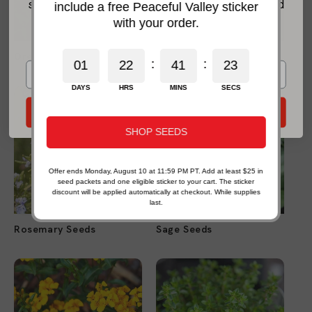
seasonal growing advice, new-product updates, and
include a free Peaceful Valley sticker
practical organic gardening help.
with your order.
*For new email subscribers on eligible products. Some exclusions apply.
Oregano Seeds
Parsley Seeds
:
:
0
1
2
2
4
1
2
1
0
DAYS
HRS
MINS
SECS
Send My 20% Offer
SHOP SEEDS
Offer ends Monday, August 10 at 11:59 PM PT. Add at least $25 in
seed packets and one eligible sticker to your cart. The sticker
discount will be applied automatically at checkout. While supplies
last.
Rosemary Seeds
Sage Seeds