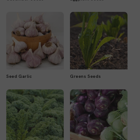
Seed Garlic
Greens Seeds