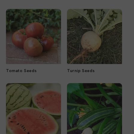
Tomato Seeds
Turnip Seeds