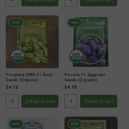
NEW
NEW
Prospera DMR F1 Basil
Piccolo F1 Eggplant
Seeds (Organic)
Seeds (Organic)
Regular
$4.15
Regular
$4.15
price
price
Add to cart
Add to cart
NEW
NEW