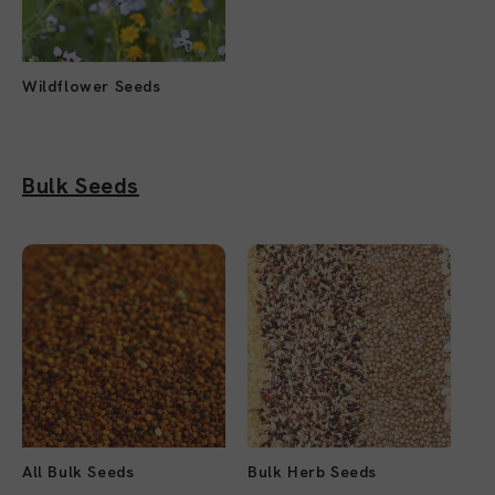
Wildflower Seeds
Bulk Seeds
All Bulk Seeds
Bulk Herb Seeds