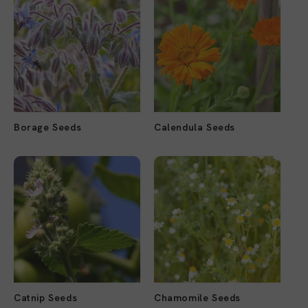
Borage Seeds
Calendula Seeds
Catnip Seeds
Chamomile Seeds