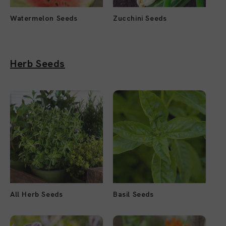
Watermelon Seeds
Zucchini Seeds
Herb Seeds
All Herb Seeds
Basil Seeds