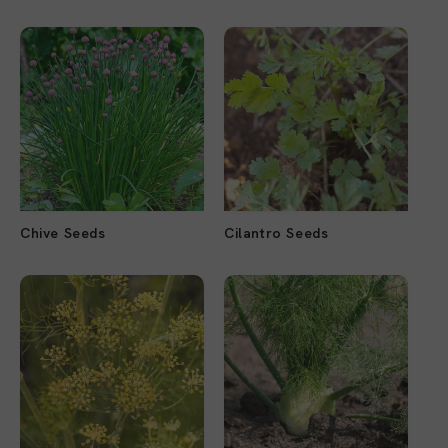
Chive Seeds
Cilantro Seeds