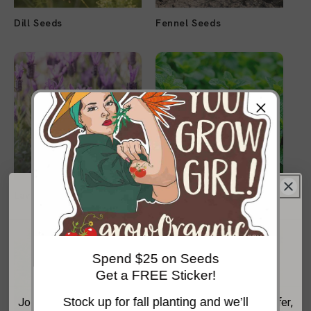
Dill Seeds
Fennel Seeds
Lavender Seeds
Mint Seeds
Get 20% Off Your
Spend $25 on Seeds
First Order*
Get a FREE Sticker!
Stock up for fall planting and we’ll
Join the GrowOrganic email list for your welcome offer,