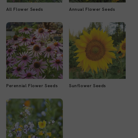
All Flower Seeds
Annual Flower Seeds
Perennial Flower Seeds
Sunflower Seeds