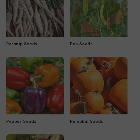
Parsnip Seeds
Pea Seeds
Pepper Seeds
Pumpkin Seeds