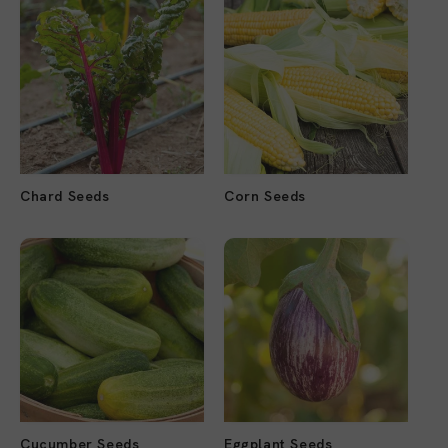
Chard Seeds
Corn Seeds
Cucumber Seeds
Eggplant Seeds