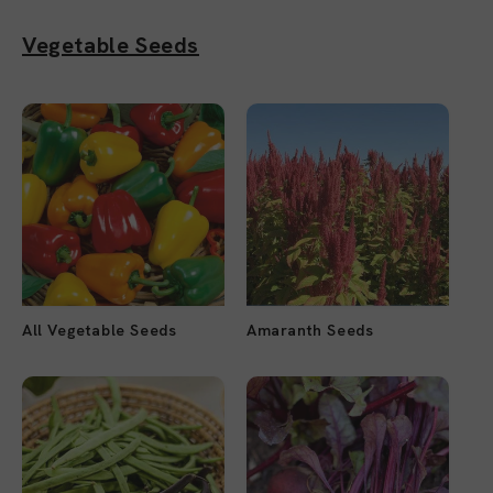
Vegetable Seeds
All Vegetable Seeds
Amaranth Seeds