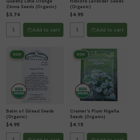
Queeny Lime Orange
Hidcote Lavender Seeds
Zinnia Seeds (Organic)
(Organic)
Regular
$3.74
Regular
$4.95
price
price
Add to cart
Add to cart
NEW
NEW
Balm of Gilead Seeds
Cramer's Plum Nigella
(Organic)
Seeds (Organic)
Regular
$4.95
Regular
$4.15
price
price
Add to cart
Add to cart