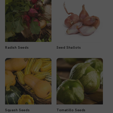
Radish Seeds
Seed Shallots
Squash Seeds
Tomatillo Seeds