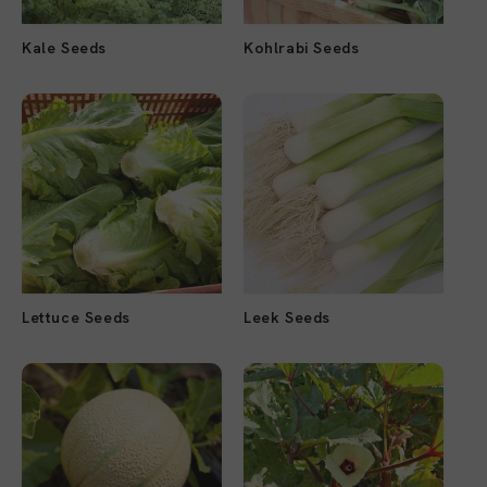
Kale Seeds
Kohlrabi Seeds
Lettuce Seeds
Leek Seeds