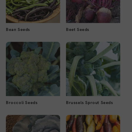
Bean Seeds
Beet Seeds
Broccoli Seeds
Brussels Sprout Seeds