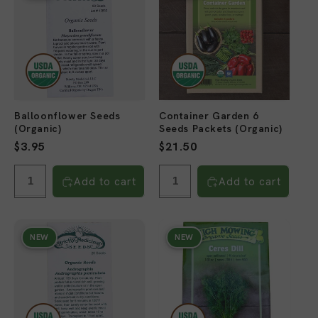
Balloonflower Seeds
Container Garden 6
(Organic)
Seeds Packets (Organic)
Regular
$3.95
Regular
$21.50
price
price
Add to cart
Add to cart
NEW
NEW