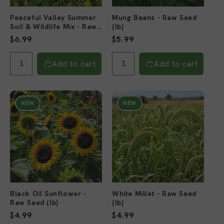
Peaceful Valley Summer
Mung Beans - Raw Seed
Soil & Wildlife Mix - Raw
(lb)
Seed (lb)
Regular
$6.99
Regular
$5.99
price
price
Add to cart
Add to cart
NEW
NEW
Black Oil Sunflower -
White Millet - Raw Seed
Raw Seed (lb)
(lb)
Regular
$4.99
Regular
$4.99