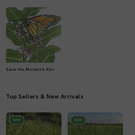
Save the Monarch Kits
Top Sellers & New Arrivals
NEW
NEW