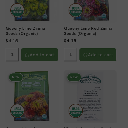
Queeny Lime Zinnia
Queeny Lime Red Zinnia
Seeds (Organic)
Seeds (Organic)
Regular
$4.15
Regular
$4.15
price
price
Add to cart
Add to cart
NEW
NEW