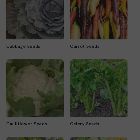
Cabbage Seeds
Carrot Seeds
Cauliflower Seeds
Celery Seeds