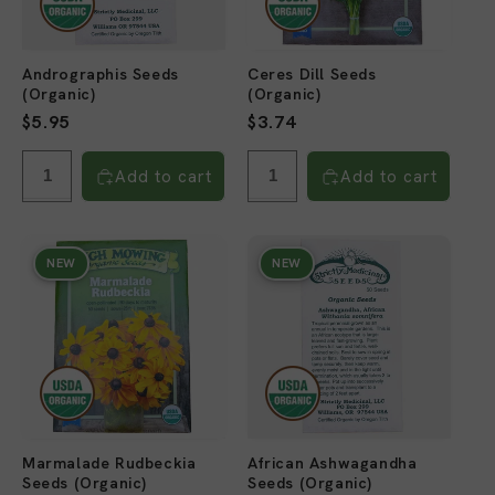
Andrographis Seeds
Ceres Dill Seeds
(Organic)
(Organic)
Regular
$5.95
Regular
$3.74
price
price
Add to cart
Add to cart
NEW
NEW
Marmalade Rudbeckia
African Ashwagandha
Seeds (Organic)
Seeds (Organic)