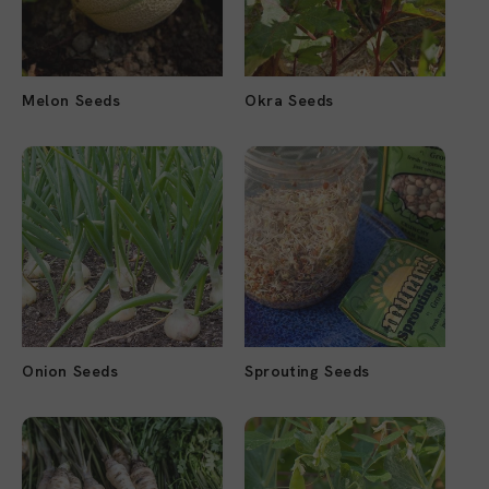
Melon Seeds
Okra Seeds
Onion Seeds
Sprouting Seeds