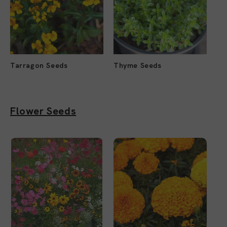
Tarragon Seeds
Thyme Seeds
Flower Seeds