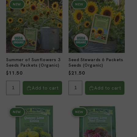
NEW
NEW
Summer of Sunflowers 3
Seed Stewards 6 Packets
Seeds Packets (Organic)
Seeds (Organic)
Regular
$11.50
Regular
$21.50
price
price
Add to cart
Add to cart
NEW
NEW