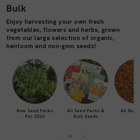
l
Bulk
l
Enjoy harvesting your own fresh
vegetables, flowers and herbs, grown
e
from our large selection of organic,
c
heirloom and non-gmo seeds!
t
i
o
n
:
New Seed Packs
All Seed Packs &
All Bulk
For 2026
Bulk Seeds
of
1
/
9