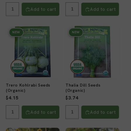
price
price
Add to cart
Add to cart
NEW
NEW
Trero Kohlrabi Seeds
Thalia Dill Seeds
(Organic)
(Organic)
Regular
$4.15
Regular
$3.74
price
price
Add to cart
Add to cart