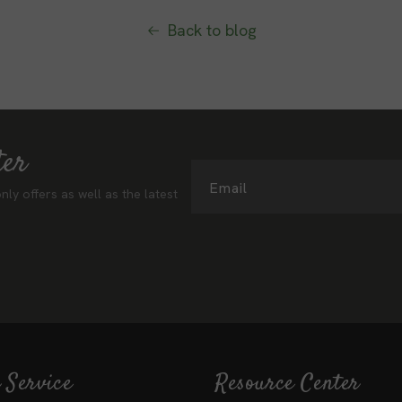
Back to blog
ter
Email
nly offers as well as the latest
 Service
Resource Center