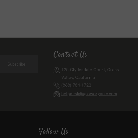
Contact Us
Subscribe
125 Clydesdale Court, Grass
Valley, California
(888) 784-1722
helpdesk@groworganic.com
Follow Us