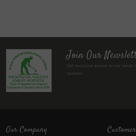
Join Our Newslet
Get exclusive access to our email o
updates.
Our Company
Customer