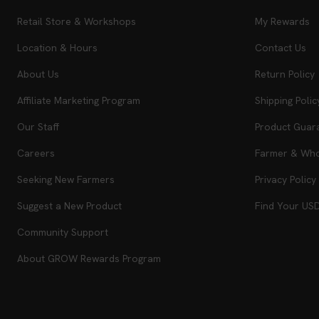
Retail Store & Workshops
My Rewards
Location & Hours
Contact Us
About Us
Return Policy
Affiliate Marketing Program
Shipping Polic
Our Staff
Product Guar
Careers
Farmer & Whol
Seeking New Farmers
Privacy Policy
Suggest a New Product
Find Your US
Community Support
About GROW Rewards Program