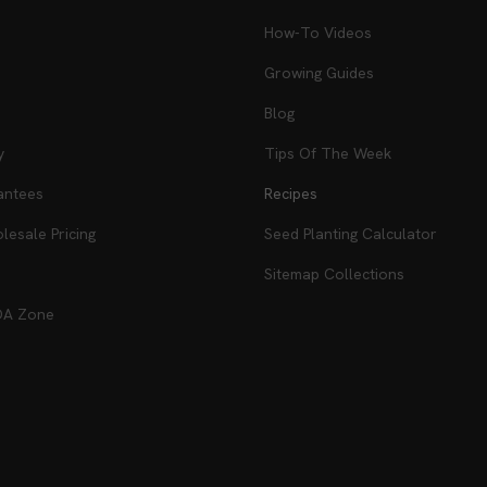
How-To Videos
Growing Guides
Blog
y
Tips Of The Week
antees
Recipes
esale Pricing
Seed Planting Calculator
Sitemap Collections
DA Zone