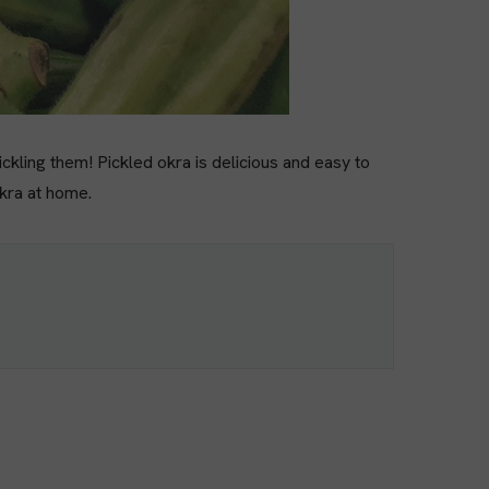
ickling them! Pickled okra is delicious and easy to
okra at home.