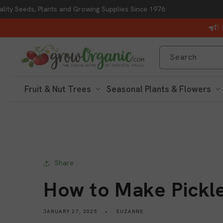
lity Seeds, Plants and Growing Supplies Since 1976
Skip to content
Search
Fruit & Nut Trees
Seasonal Plants & Flowers
Share
How to Make Pickl
JANUARY 27, 2025
SUZANNE