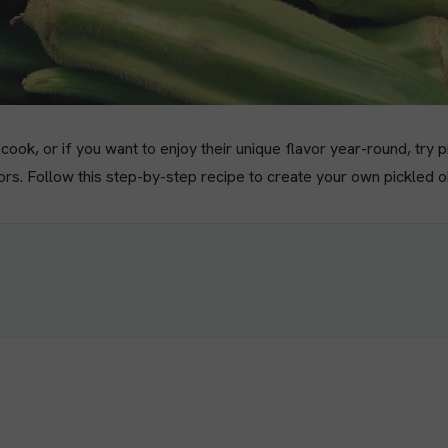
ook, or if you want to enjoy their unique flavor year-round, try p
vors. Follow this step-by-step recipe to create your own pickled 