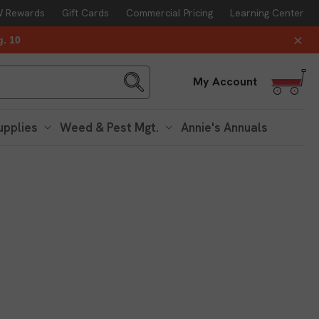
 Rewards
Gift Cards
Commercial Pricing
Learning Center
g. 10
Log
My Account
in
upplies
Weed & Pest Mgt.
Annie's Annuals