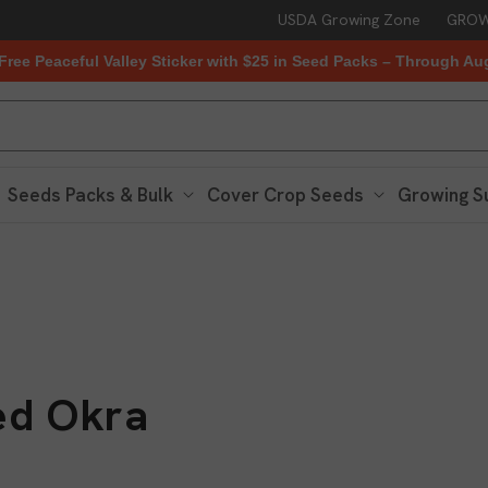
USDA Growing Zone
GROW
Free Peaceful Valley Sticker with $25 in Seed Packs – Through Au
Seeds Packs & Bulk
Cover Crop Seeds
Growing S
ed Okra