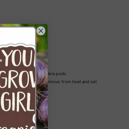
gh to accommodate whole okra pods.
ing until fully dissolved. Remove from heat and set