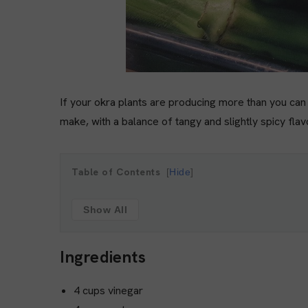
If your okra plants are producing more than you can c
make, with a balance of tangy and slightly spicy fla
Table of Contents
Hide
Show All
Ingredients
4 cups vinegar