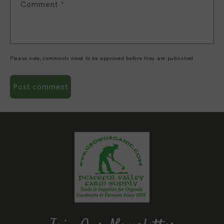
Comment
*
Please note, comments need to be approved before they are published.