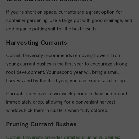
If you’re short on space, currants are a great option for
container gardening. Use a large pot with good drainage, and
add organic potting soil for the best results.
Harvesting Currants
Cornell University recommends removing flowers from
young currant bushes in the first year to encourage strong
root development. Your second year will bring a small
harvest, and by the third year, you can expect a full crop.
Currants ripen over a two-week period in June and do not
immediately drop, allowing for a convenient harvest
window. Pick them in clusters when fully colored.
Pruning Currant Bushes
Cornell University provides detailed pruning guidelines
: