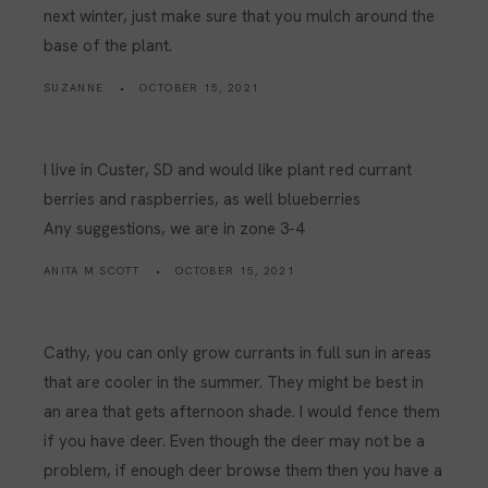
next winter, just make sure that you mulch around the
base of the plant.
SUZANNE
OCTOBER 15, 2021
I live in Custer, SD and would like plant red currant
berries and raspberries, as well blueberries
Any suggestions, we are in zone 3-4
ANITA M SCOTT
OCTOBER 15, 2021
Cathy, you can only grow currants in full sun in areas
that are cooler in the summer. They might be best in
an area that gets afternoon shade. I would fence them
if you have deer. Even though the deer may not be a
problem, if enough deer browse them then you have a