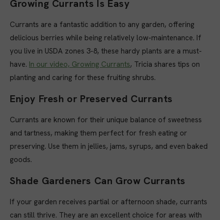
Growing Currants Is Easy
Currants are a fantastic addition to any garden, offering
delicious berries while being relatively low-maintenance. If
you live in USDA zones 3-8, these hardy plants are a must-
have.
In our video, Growing Currants
, Tricia shares tips on
planting and caring for these fruiting shrubs.
Enjoy Fresh or Preserved Currants
Currants are known for their unique balance of sweetness
and tartness, making them perfect for fresh eating or
preserving. Use them in jellies, jams, syrups, and even baked
goods.
Shade Gardeners Can Grow Currants
If your garden receives partial or afternoon shade, currants
can still thrive. They are an excellent choice for areas with