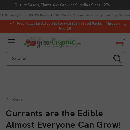
Quality Seeds, Plants and Growing Supplies Since 1976
Skip to content
DA Growing Zone
GROW Rewards
Gift Cards
Commercial Pricing
Learning Center
Free Peaceful Valley Sticker with $25 in Seed Packs – Through
Aug. 10
Search
Share
Currants are the Edible
Almost Everyone Can Grow!