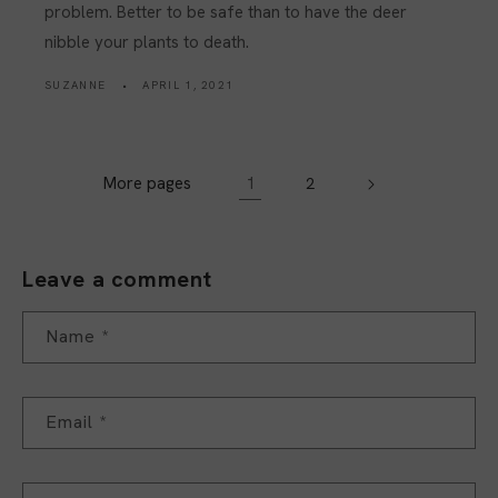
problem. Better to be safe than to have the deer
nibble your plants to death.
SUZANNE
APRIL 1, 2021
More pages
1
2
Leave a comment
Name
*
Email
*