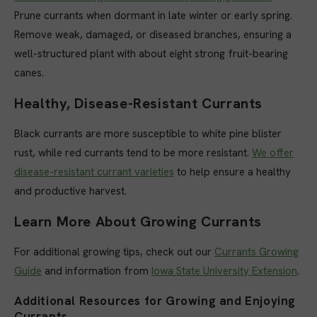
Prune currants when dormant in late winter or early spring.
Remove weak, damaged, or diseased branches, ensuring a
well-structured plant with about eight strong fruit-bearing
canes.
Healthy, Disease-Resistant Currants
Black currants are more susceptible to white pine blister
rust, while red currants tend to be more resistant.
We offer
disease-resistant currant varieties
to help ensure a healthy
and productive harvest.
Learn More About Growing Currants
For additional growing tips, check out our
Currants Growing
Guide
and information from
Iowa State University Extension
.
Additional Resources for Growing and Enjoying
Currants