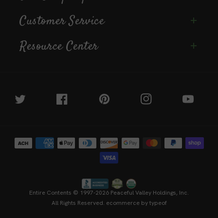
Customer Service
Resource Center
Twitter
Facebook
Pinterest
Instagram
YouTube
Payment
methods
Entire Contents © 1997-2026
Peaceful Valley Holdings, Inc.
All Rights Reserved.
ecommerce by typeof