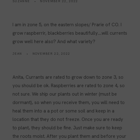
SUZANNE
NOVEMBER 22, 2022
I am in zone 5, on the eastern slopes/ Prarie of CO. I
grow raspberrir, blackberries beautifully….will currents
grow well here also? And what variety?
JEAN
NOVEMBER 22, 2022
Anita, Currants are rated to grow down to zone 3, so
you should be ok. Raspberries are rated to zone 4, so
not sure. We ship our plants out in winter (must be
dormant), so when you receive them, you will need to
heal them into a a pot or some soil and keep in a
location that they do not freeze. Once you are ready
to plant, they should be fine. Just make sure to keep
the roots moist. After you plant them and before your