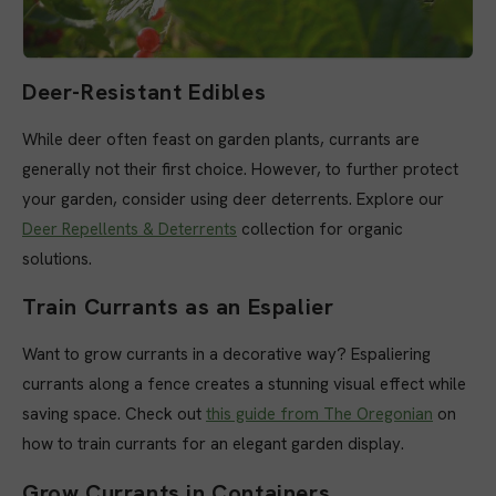
Deer-Resistant Edibles
While deer often feast on garden plants, currants are
generally not their first choice. However, to further protect
your garden, consider using deer deterrents. Explore our
Deer Repellents & Deterrents
collection for organic
solutions.
Train Currants as an Espalier
Want to grow currants in a decorative way? Espaliering
currants along a fence creates a stunning visual effect while
saving space. Check out
this guide from The Oregonian
on
how to train currants for an elegant garden display.
Grow Currants in Containers