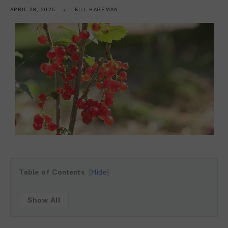
APRIL 28, 2025
BILL HAGEMAN
Table of Contents
Hide
Show All