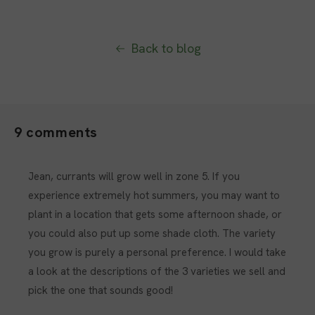
Back to blog
9 comments
Jean, currants will grow well in zone 5. If you
experience extremely hot summers, you may want to
plant in a location that gets some afternoon shade, or
you could also put up some shade cloth. The variety
you grow is purely a personal preference. I would take
a look at the descriptions of the 3 varieties we sell and
pick the one that sounds good!