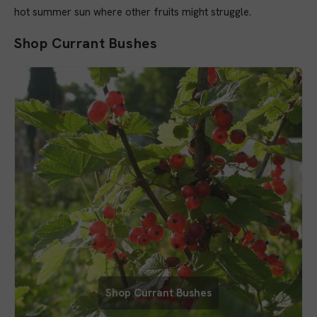
hot summer sun where other fruits might struggle.
Shop Currant Bushes
Shop Currant Bushes