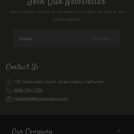
Join Our Newsletter
Get exclusive access to our email only offers as well as the
latest updates.
Email
Subscribe
Contact Us
125 Clydesdale Court, Grass Valley, California
(888) 784-1722
helpdesk@groworganic.com
Our Company