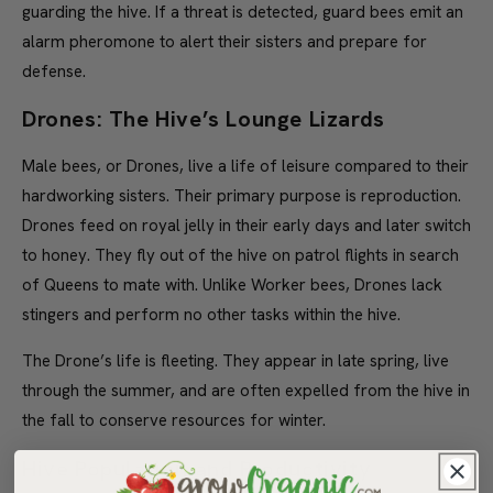
guarding the hive. If a threat is detected, guard bees emit an
alarm pheromone to alert their sisters and prepare for
defense.
Drones: The Hive’s Lounge Lizards
Male bees, or Drones, live a life of leisure compared to their
hardworking sisters. Their primary purpose is reproduction.
Drones feed on royal jelly in their early days and later switch
to honey. They fly out of the hive on patrol flights in search
of Queens to mate with. Unlike Worker bees, Drones lack
stingers and perform no other tasks within the hive.
The Drone’s life is fleeting. They appear in late spring, live
through the summer, and are often expelled from the hive in
the fall to conserve resources for winter.
Hive Population and Productivity