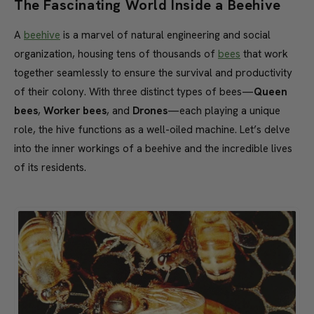
The Fascinating World Inside a Beehive
A
beehive
is a marvel of natural engineering and social
organization, housing tens of thousands of
bees
that work
together seamlessly to ensure the survival and productivity
of their colony. With three distinct types of bees—
Queen
bees
,
Worker bees
, and
Drones
—each playing a unique
role, the hive functions as a well-oiled machine. Let’s delve
into the inner workings of a beehive and the incredible lives
of its residents.