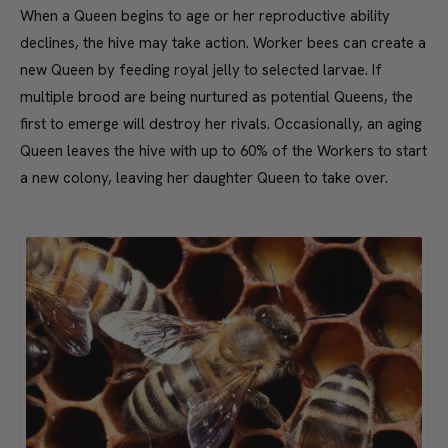
When a Queen begins to age or her reproductive ability
declines, the hive may take action. Worker bees can create a
new Queen by feeding royal jelly to selected larvae. If
multiple brood are being nurtured as potential Queens, the
first to emerge will destroy her rivals. Occasionally, an aging
Queen leaves the hive with up to 60% of the Workers to start
a new colony, leaving her daughter Queen to take over.