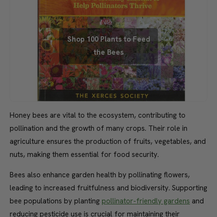
Shop 100 Plants to Feed
the Bees
Honey bees are vital to the ecosystem, contributing to
pollination and the growth of many crops. Their role in
agriculture ensures the production of fruits, vegetables, and
nuts, making them essential for food security.
Bees also enhance garden health by pollinating flowers,
leading to increased fruitfulness and biodiversity. Supporting
bee populations by planting
pollinator-friendly gardens
and
reducing pesticide use is crucial for maintaining their