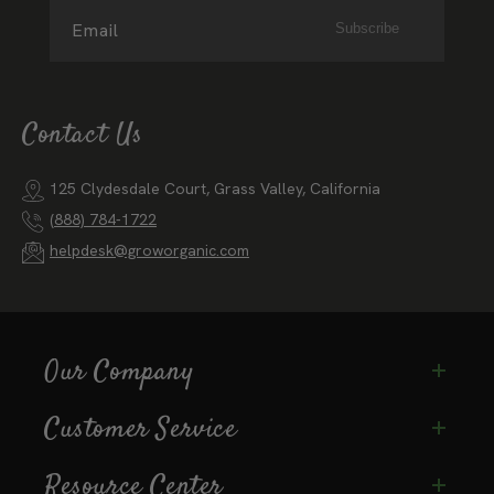
Email
Subscribe
Contact Us
125 Clydesdale Court, Grass Valley, California
(888) 784-1722
helpdesk@groworganic.com
Our Company
Customer Service
Resource Center