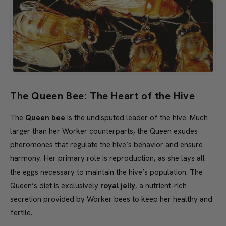
The Queen Bee: The Heart of the Hive
The
Queen bee
is the undisputed leader of the hive. Much
larger than her Worker counterparts, the Queen exudes
pheromones that regulate the hive’s behavior and ensure
harmony. Her primary role is reproduction, as she lays all
the eggs necessary to maintain the hive’s population. The
Queen’s diet is exclusively
royal jelly
, a nutrient-rich
secretion provided by Worker bees to keep her healthy and
fertile.