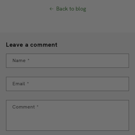
Back to blog
Leave a comment
Name
*
Email
*
Comment
*