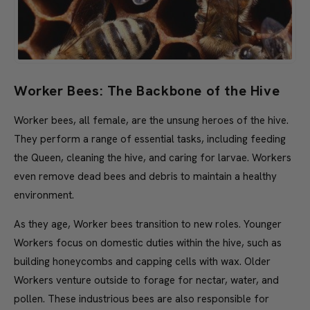
Worker Bees: The Backbone of the Hive
Worker bees, all female, are the unsung heroes of the hive.
They perform a range of essential tasks, including feeding
the Queen, cleaning the hive, and caring for larvae. Workers
even remove dead bees and debris to maintain a healthy
environment.
As they age, Worker bees transition to new roles. Younger
Workers focus on domestic duties within the hive, such as
building honeycombs and capping cells with wax. Older
Workers venture outside to forage for nectar, water, and
pollen. These industrious bees are also responsible for