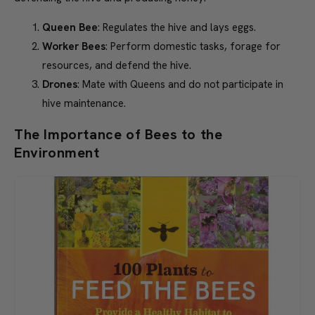
last.
Queen Bee
: Regulates the hive and lays eggs.
Worker Bees
: Perform domestic tasks, forage for
resources, and defend the hive.
Drones
: Mate with Queens and do not participate in
hive maintenance.
The Importance of Bees to the
Environment