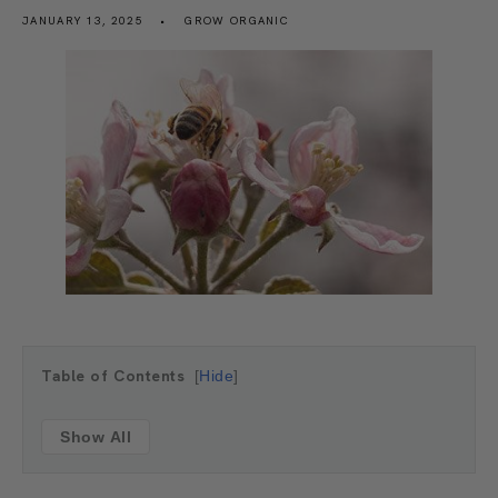
JANUARY 13, 2025
GROW ORGANIC
Table of Contents
Hide
Show All