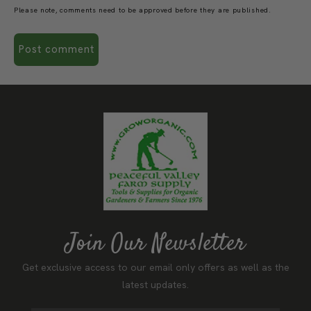
Please note, comments need to be approved before they are published.
Join Our Newsletter
Get exclusive access to our email only offers as well as the
latest updates.