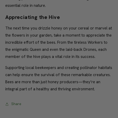
essential role in nature.
Appreciating the Hive
The next time you drizzle honey on your cereal or marvel at
the flowers in your garden, take a moment to appreciate the
incredible effort of the bees. From the tireless Workers to
the enigmatic Queen and even the laid-back Drones, each
member of the hive plays a vital role in its success.
Supporting local beekeepers and creating pollinator habitats
can help ensure the survival of these remarkable creatures.
Bees are more than just honey producers—they’re an
integral part of a healthy and thriving environment.
Share