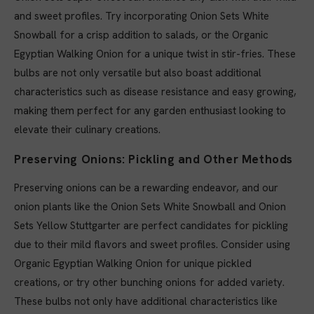
and sweet profiles. Try incorporating Onion Sets White
Snowball for a crisp addition to salads, or the Organic
Egyptian Walking Onion for a unique twist in stir-fries. These
bulbs are not only versatile but also boast additional
characteristics such as disease resistance and easy growing,
making them perfect for any garden enthusiast looking to
elevate their culinary creations.
Preserving Onions: Pickling and Other Methods
Preserving onions can be a rewarding endeavor, and our
onion plants like the Onion Sets White Snowball and Onion
Sets Yellow Stuttgarter are perfect candidates for pickling
due to their mild flavors and sweet profiles. Consider using
Organic Egyptian Walking Onion for unique pickled
creations, or try other bunching onions for added variety.
These bulbs not only have additional characteristics like