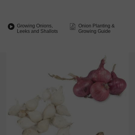
Growing Onions,
Onion Planting &
Leeks and Shallots
Growing Guide