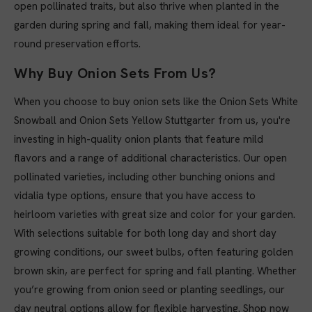
open pollinated traits, but also thrive when planted in the
garden during spring and fall, making them ideal for year-
round preservation efforts.
Why Buy Onion Sets From Us?
When you choose to buy onion sets like the Onion Sets White
Snowball and Onion Sets Yellow Stuttgarter from us, you're
investing in high-quality onion plants that feature mild
flavors and a range of additional characteristics. Our open
pollinated varieties, including other bunching onions and
vidalia type options, ensure that you have access to
heirloom varieties with great size and color for your garden.
With selections suitable for both long day and short day
growing conditions, our sweet bulbs, often featuring golden
brown skin, are perfect for spring and fall planting. Whether
you’re growing from onion seed or planting seedlings, our
day neutral options allow for flexible harvesting. Shop now