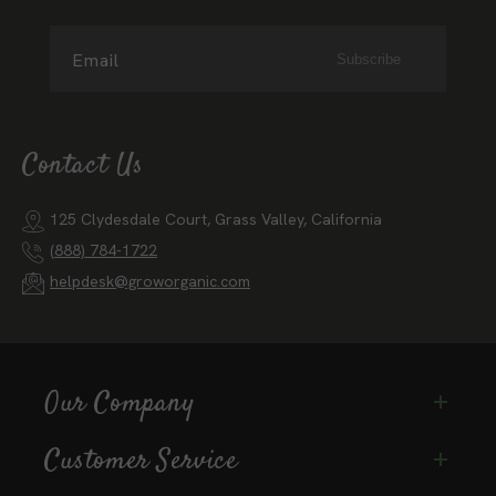
Email
Subscribe
Contact Us
125 Clydesdale Court, Grass Valley, California
(888) 784-1722
helpdesk@groworganic.com
Our Company
Customer Service