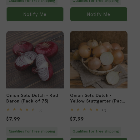
Qualifies for free shipping
Qualifies for free shipping
Notify Me
Notify Me
Sold out
Sold out
Onion Sets Dutch - Red
Onion Sets Dutch -
Baron (Pack of 75)
Yellow Stuttgarter (Pack
of 75)
3
4
(3)
(4)
total
total
Regular
$7.99
Regular
$7.99
reviews
reviews
price
price
Qualifies for free shipping
Qualifies for free shipping