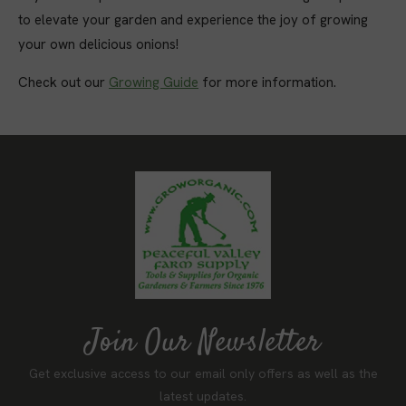
to elevate your garden and experience the joy of growing
your own delicious onions!
Check out our
Growing Guide
for more information.
Join Our Newsletter
Get exclusive access to our email only offers as well as the
latest updates.