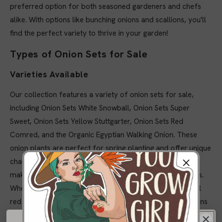
preferred option for both seasoned gardeners and chefs
alike. With options like bunching onions and scallions, you'll
find the perfect variety to thrive in your garden!
Types of Onion Sets for Sale
Varieties Available
Our collection features a variety of onion sets for sale,
including Onion Sets White Snowball, Onion Sets Super
Sweet, Onion Sets Yellow Stuttgarter, Onion Sets Red
Comred, and the Organic Egyptian Walking Onion. These
onion plants are perfect for spring planting and offer unique
characteristics like disease resistance and sweet flavors,
making them suitable for both home gardeners and chefs.
Whether you’re looking for bunching onions or traditional
red onions, our selection ensures you have the best options
to thrive in your garden!