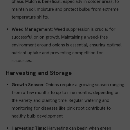
phase. Mulch is beneficial, especially in colder areas, to
maintain soil moisture and protect bulbs from extreme
temperature shifts.
Weed Management:
Weed suppression is crucial for
successful onion growth. Maintaining a weed-free
environment around onions is essential, ensuring optimal
nutrient uptake and preventing competition for
resources.
Harvesting and Storage
Growth Season:
Onions require a growing season ranging
from a few months to up to nine months, depending on
the variety and planting time. Regular watering and
monitoring for diseases like pink root contribute to
healthy bulb development.
Harvesting Time:
Harvesting can begin when green