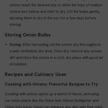
onions reach the desired size or when the tops of mature
onions turn yellow and start to dry. Lift the bulbs gently,
allowing them to dry in the sun for a few days before
storing.
Storing Onion Bulbs
Drying:
After harvesting, let the onions dry thoroughly in
a well-ventilated, dry area. Once dry, remove any excess
dirt and store the onions in a cool, dry place with good air
circulation.
Recipes and Culinary Uses
Cooking with Onions: Flavorful Recipes to Try
Cooking with onions opens up a world of flavor, and using
our onion plants like the Onion Sets Yellow Stuttgarter and
Onion Sets Super Sweet can enhance any dish with their mild