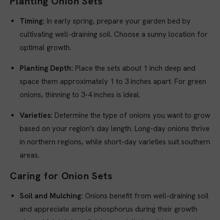
Planting Onion Sets
Timing:
In early spring, prepare your garden bed by
cultivating well-draining soil. Choose a sunny location for
optimal growth.
Planting Depth:
Place the sets about 1 inch deep and
space them approximately 1 to 3 inches apart. For green
onions, thinning to 3-4 inches is ideal.
Varieties:
Determine the type of onions you want to grow
based on your region's day length. Long-day onions thrive
in northern regions, while short-day varieties suit southern
areas.
Caring for Onion Sets
Soil and Mulching:
Onions benefit from well-draining soil
and appreciate ample phosphorus during their growth