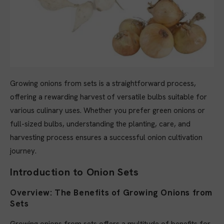
Growing onions from sets is a straightforward process,
offering a rewarding harvest of versatile bulbs suitable for
various culinary uses. Whether you prefer green onions or
full-sized bulbs, understanding the planting, care, and
harvesting process ensures a successful onion cultivation
journey.
Introduction to Onion Sets
Overview: The Benefits of Growing Onions from
Sets