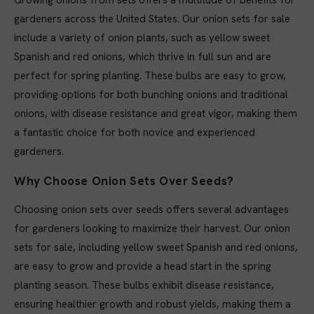
Growing onions from sets offers a multitude of benefits for
gardeners across the United States. Our onion sets for sale
include a variety of onion plants, such as yellow sweet
Spanish and red onions, which thrive in full sun and are
perfect for spring planting. These bulbs are easy to grow,
providing options for both bunching onions and traditional
onions, with disease resistance and great vigor, making them
a fantastic choice for both novice and experienced
gardeners.
Why Choose Onion Sets Over Seeds?
Choosing onion sets over seeds offers several advantages
for gardeners looking to maximize their harvest. Our onion
sets for sale, including yellow sweet Spanish and red onions,
are easy to grow and provide a head start in the spring
planting season. These bulbs exhibit disease resistance,
ensuring healthier growth and robust yields, making them a