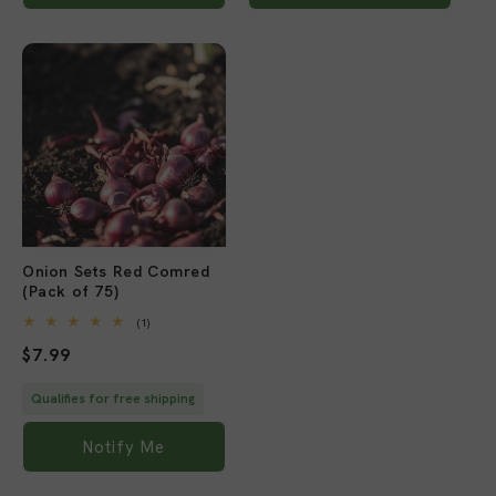
Sold out
Onion Sets Red Comred
(Pack of 75)
1
(1)
total
Regular
$7.99
reviews
price
Qualifies for free shipping
Notify Me