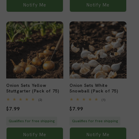
Notify Me
Notify Me
Sold out
Sold out
Onion Sets Yellow
Onion Sets White
Stuttgarter (Pack of 75)
Snowball (Pack of 75)
2
1
(2)
(1)
total
total
Regular
$7.99
Regular
$7.99
reviews
reviews
price
price
Qualifies for free shipping
Qualifies for free shipping
Notify Me
Notify Me