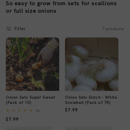
o
So easy to grow from sets for scallions
or full size onions
l
l
Filter
7 products
e
c
Sold out
Sold out
t
i
o
n
Onion Sets Super Sweet
Onion Sets Dutch - White
:
(Pack of 10)
Snowball (Pack of 75)
Regular
$7.99
1
(1)
total
price
Regular
$7.99
reviews
price