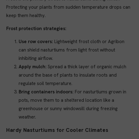
Protecting your plants from sudden temperature drops can
keep them healthy.
Frost protection strategies:
Use row covers:
Lightweight frost cloth or Agribon
can shield nasturtiums from light frost without
inhibiting airflow.
Apply mulch:
Spread a thick layer of organic mulch
around the base of plants to insulate roots and
regulate soil temperature.
Bring containers indoors:
For nasturtiums grown in
pots, move them to a sheltered location like a
greenhouse or sunny windowsill during freezing
weather.
Hardy Nasturtiums for Cooler Climates