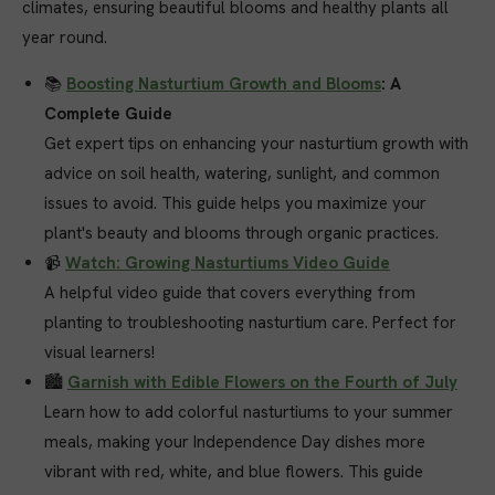
climates, ensuring beautiful blooms and healthy plants all
year round.
📚
Boosting Nasturtium Growth and Blooms
: A
Complete Guide
Get expert tips on enhancing your nasturtium growth with
advice on soil health, watering, sunlight, and common
issues to avoid. This guide helps you maximize your
plant's beauty and blooms through organic practices.
📹
Watch: Growing Nasturtiums Video Guide
A helpful video guide that covers everything from
planting to troubleshooting nasturtium care. Perfect for
visual learners!
🏙️
Garnish with Edible Flowers on the Fourth of July
Learn how to add colorful nasturtiums to your summer
meals, making your Independence Day dishes more
vibrant with red, white, and blue flowers. This guide