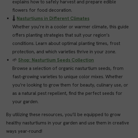
explains how to safely harvest and prepare edible
flowers for food decoration.
🌡️
Nasturtiums in Different Climates
Whether you’re in a cooler or warmer climate, this guide
offers planting strategies that suit your region’s
conditions. Learn about optimal planting times, frost
protection, and which varieties thrive in your zone.
🌱
Shop: Nasturtium Seeds Collection
Browse a selection of organic nasturtium seeds, from
fast-growing varieties to unique color mixes. Whether
you’re looking to grow them for beauty, culinary use, or
as a natural pest repellent, find the perfect seeds for
your garden.
By utilizing these resources, you’ll be equipped to grow
healthy nasturtiums in your garden and use them in creative
ways year-round!