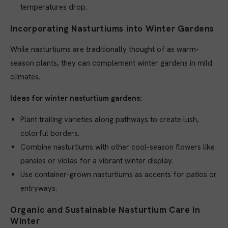
temperatures drop.
Incorporating Nasturtiums into Winter Gardens
While nasturtiums are traditionally thought of as warm-
season plants, they can complement winter gardens in mild
climates.
Ideas for winter nasturtium gardens:
Plant trailing varieties along pathways to create lush,
colorful borders.
Combine nasturtiums with other cool-season flowers like
pansies or violas for a vibrant winter display.
Use container-grown nasturtiums as accents for patios or
entryways.
Organic and Sustainable Nasturtium Care in
Winter