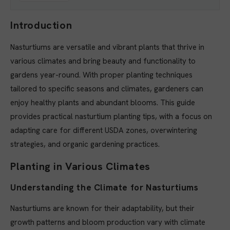
Introduction
Nasturtiums are versatile and vibrant plants that thrive in
various climates and bring beauty and functionality to
gardens year-round. With proper planting techniques
tailored to specific seasons and climates, gardeners can
enjoy healthy plants and abundant blooms. This guide
provides practical nasturtium planting tips, with a focus on
adapting care for different USDA zones, overwintering
strategies, and organic gardening practices.
Planting in Various Climates
Understanding the Climate for Nasturtiums
Nasturtiums are known for their adaptability, but their
growth patterns and bloom production vary with climate