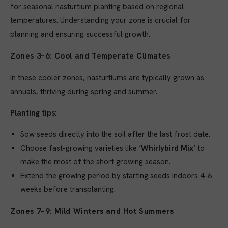
for seasonal nasturtium planting based on regional
temperatures. Understanding your zone is crucial for
planning and ensuring successful growth.
Zones 3–6: Cool and Temperate Climates
In these cooler zones, nasturtiums are typically grown as
annuals, thriving during spring and summer.
Planting tips:
Sow seeds directly into the soil after the last frost date.
Choose fast-growing varieties like
‘Whirlybird Mix’
to
make the most of the short growing season.
Extend the growing period by starting seeds indoors 4–6
weeks before transplanting.
Zones 7–9: Mild Winters and Hot Summers