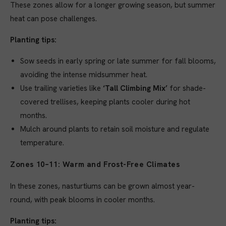
These zones allow for a longer growing season, but summer
heat can pose challenges.
Planting tips:
Sow seeds in early spring or late summer for fall blooms,
avoiding the intense midsummer heat.
Use trailing varieties like
‘Tall Climbing Mix’
for shade-
covered trellises, keeping plants cooler during hot
months.
Mulch around plants to retain soil moisture and regulate
temperature.
Zones 10–11: Warm and Frost-Free Climates
In these zones, nasturtiums can be grown almost year-
round, with peak blooms in cooler months.
Planting tips: