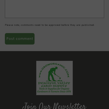
Please note, comments need to be approved before they are published.
Join Our Newsletter