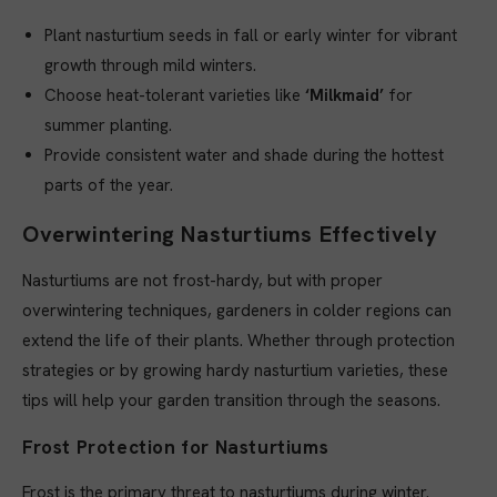
Plant nasturtium seeds in fall or early winter for vibrant
growth through mild winters.
Choose heat-tolerant varieties like
‘Milkmaid’
for
summer planting.
Provide consistent water and shade during the hottest
parts of the year.
Overwintering Nasturtiums Effectively
Nasturtiums are not frost-hardy, but with proper
overwintering techniques, gardeners in colder regions can
extend the life of their plants. Whether through protection
strategies or by growing hardy nasturtium varieties, these
tips will help your garden transition through the seasons.
Frost Protection for Nasturtiums
Frost is the primary threat to nasturtiums during winter.