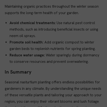
Maintaining organic practices throughout the winter season
supports the long-term health of your garden.
Avoid chemical treatments:
Use natural pest control
methods, such as introducing beneficial insects or using
neem oil sprays.
Promote soil health:
Add organic compost to winter
garden beds to replenish nutrients for spring planting.
Reduce water usage:
Water sparingly during dormancy
to conserve resources and prevent overwatering.
In Summary
Seasonal nasturtium planting offers endless possibilities for
gardeners in any climate. By understanding the unique needs
of these versatile plants and tailoring your approach to your
region, you can enjoy their vibrant blooms and lush foliage