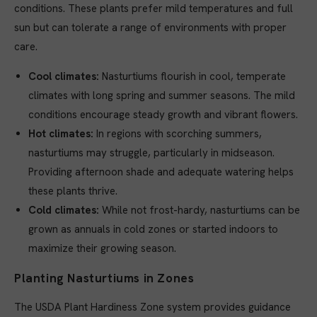
conditions. These plants prefer mild temperatures and full
sun but can tolerate a range of environments with proper
care.
Cool climates:
Nasturtiums flourish in cool, temperate
climates with long spring and summer seasons. The mild
conditions encourage steady growth and vibrant flowers.
Hot climates:
In regions with scorching summers,
nasturtiums may struggle, particularly in midseason.
Providing afternoon shade and adequate watering helps
these plants thrive.
Cold climates:
While not frost-hardy, nasturtiums can be
grown as annuals in cold zones or started indoors to
maximize their growing season.
Planting Nasturtiums in Zones
The USDA Plant Hardiness Zone system provides guidance