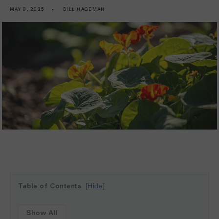
MAY 8, 2025
BILL HAGEMAN
Table of Contents
Hide
Show All