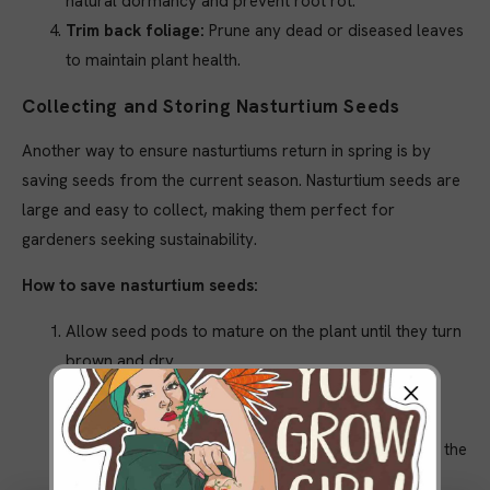
natural dormancy and prevent root rot.
Trim back foliage:
Prune any dead or diseased leaves
to maintain plant health.
Collecting and Storing Nasturtium Seeds
Another way to ensure nasturtiums return in spring is by
saving seeds from the current season. Nasturtium seeds are
large and easy to collect, making them perfect for
gardeners seeking sustainability.
How to save nasturtium seeds:
Allow seed pods to mature on the plant until they turn
brown and dry.
Harvest seeds and store them in a cool, dry place,
away from sunlight and moisture.
Label and date the seeds to ensure proper planting the
following season.