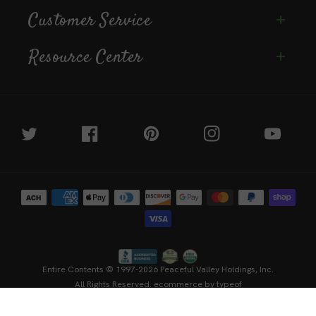
Customer Service
Resource Center
Twitter
Facebook
Pinterest
Instagram
YouTube
Payment
methods
Entire Contents © 1997-2026
Peaceful Valley Holdings, Inc.
All Rights Reserved.
ecommerce by typeof