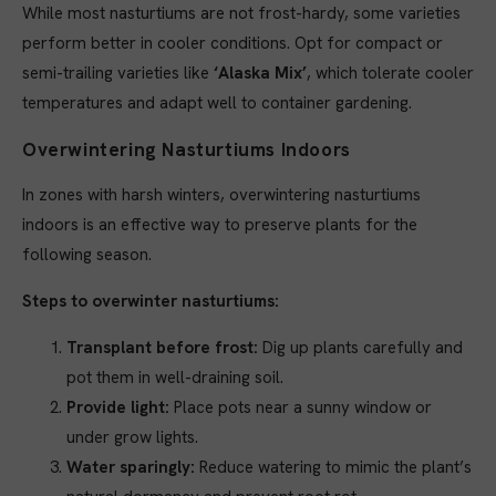
While most nasturtiums are not frost-hardy, some varieties
perform better in cooler conditions. Opt for compact or
semi-trailing varieties like
‘Alaska Mix’
, which tolerate cooler
temperatures and adapt well to container gardening.
Overwintering Nasturtiums Indoors
In zones with harsh winters, overwintering nasturtiums
indoors is an effective way to preserve plants for the
following season.
Steps to overwinter nasturtiums:
Transplant before frost:
Dig up plants carefully and
pot them in well-draining soil.
Provide light:
Place pots near a sunny window or
under grow lights.
Water sparingly:
Reduce watering to mimic the plant’s