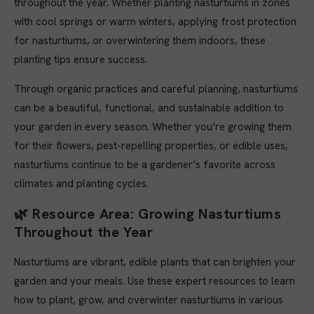
throughout the year. Whether planting nasturtiums in zones
with cool springs or warm winters, applying frost protection
for nasturtiums, or overwintering them indoors, these
planting tips ensure success.
Through organic practices and careful planning, nasturtiums
can be a beautiful, functional, and sustainable addition to
your garden in every season. Whether you’re growing them
for their flowers, pest-repelling properties, or edible uses,
nasturtiums continue to be a gardener’s favorite across
climates and planting cycles.
🌿
Resource Area: Growing Nasturtiums
Throughout the Year
Nasturtiums are vibrant, edible plants that can brighten your
garden and your meals. Use these expert resources to learn
how to plant, grow, and overwinter nasturtiums in various