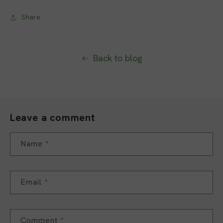
Share
Back to blog
Leave a comment
Name
*
Email
*
Comment
*