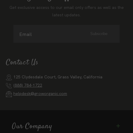
Get exclusive access to our email only offers as well as the
latest updates.
Email
Subscribe
Contact Us
125 Clydesdale Court, Grass Valley, California
(888) 784-1722
helpdesk@groworganic.com
Our Company