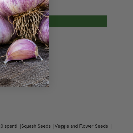
0 spent!
|
Squash Seeds
|
Veggie and Flower Seeds
|