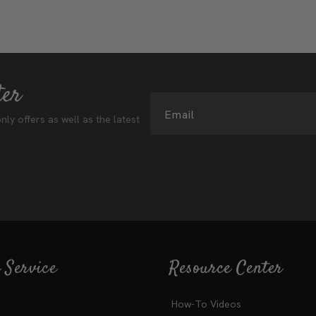
ter
Email
nly offers as well as the latest
 Service
Resource Center
How-To Videos