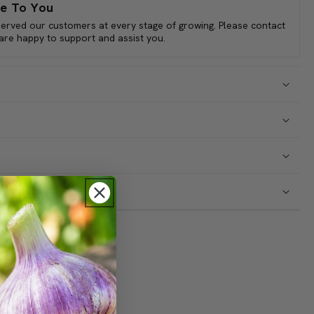
, coupled with its distinct taste and adaptability, makes it a
e To You
s and a culinary asset throughout the fall and winter months.
served our customers at every stage of growing. Please contact
 are happy to support and assist you.