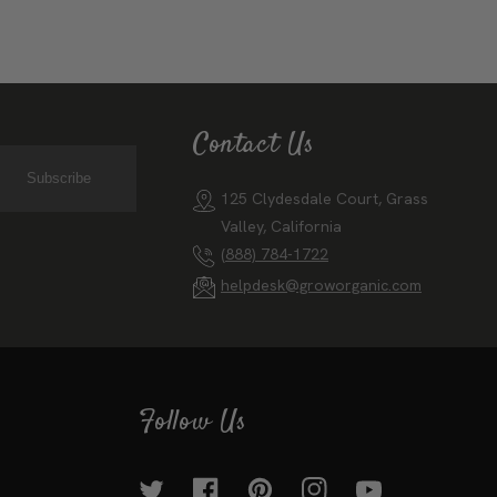
Contact Us
Subscribe
125 Clydesdale Court, Grass
Valley, California
(888) 784-1722
helpdesk@groworganic.com
Follow Us