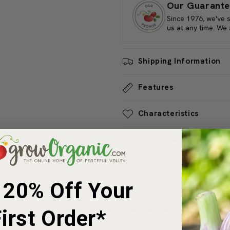
Reno Winter Squash's durability
Our Guarante
prized addition to home garden
Since 1976, we've 
us at any time. We
Shipping Information
Features
Characteristics
Planting & Care
Share
 20% Off Your
Customer Reviews
irst Order*