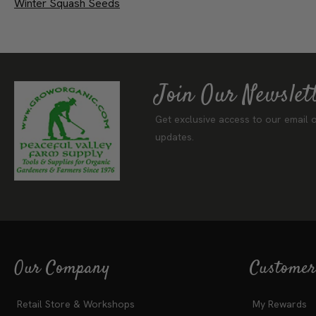
Winter Squash Seeds
Join Our Newslet
Get exclusive access to our email o
updates.
Our Company
Customer
Retail Store & Workshops
My Rewards