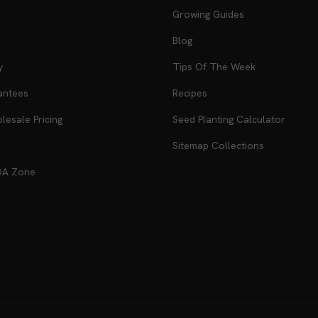
Growing Guides
Blog
y
Tips Of The Week
antees
Recipes
esale Pricing
Seed Planting Calculator
Sitemap Collections
DA Zone