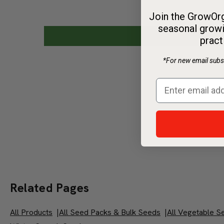
Join the GrowOrg
seasonal growi
pract
*For new email subsc
Related Pages
All Products
|
All Seed Packs & Bulk Seeds
|
All Vegetable S