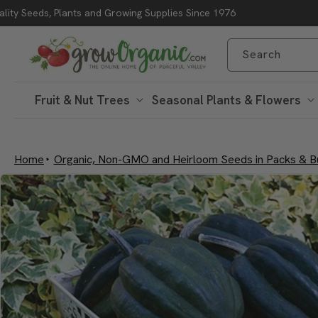
lity Seeds, Plants and Growing Supplies Since 1976
Skip to content
Search
Fruit & Nut Trees
Seasonal Plants & Flowers
Home
Organic, Non-GMO and Heirloom Seeds in Packs & B
Skip to product
information