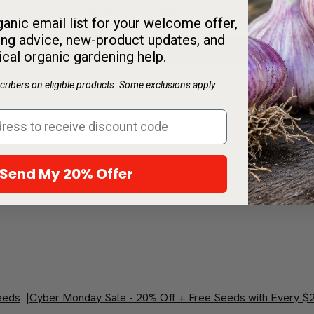
Be the first to write a review
anic email list for your welcome offer,
ng advice, new-product updates, and
Write a review
ical organic gardening help.
ribers on eligible products. Some exclusions apply.
Send My 20% Offer
eeds
|
Cyber Monday Sale - 20% Off + Free Seeds with Every $2