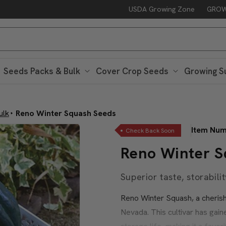
USDA Growing Zone
GROW
Seeds Packs & Bulk
Cover Crop Seeds
Growing S
ulk
Reno Winter Squash Seeds
Item Nu
Check Back Soon
Reno Winter S
Superior taste, storabilit
Reno Winter Squash, a cherishe
Nevada. This cultivar has gaine