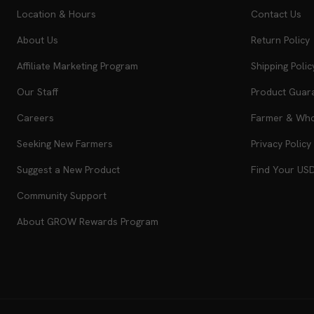
Location & Hours
Contact Us
About Us
Return Policy
Affiliate Marketing Program
Shipping Polic
Our Staff
Product Guar
Careers
Farmer & Whol
Seeking New Farmers
Privacy Policy
Suggest a New Product
Find Your US
Community Support
About GROW Rewards Program