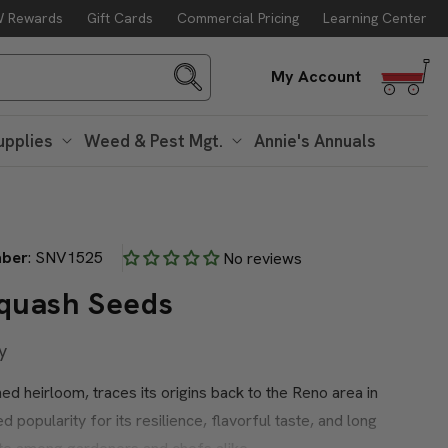
 Rewards
Gift Cards
Commercial Pricing
Learning Center
Log
My Account
in
upplies
Weed & Pest Mgt.
Annie's Annuals
mber
:
SNV1525
No reviews
quash Seeds
y
d heirloom, traces its origins back to the Reno area in
d popularity for its resilience, flavorful taste, and long