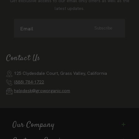
Get exclusive access to our email only offers as well as the
latest updates.
Email
Subscribe
Contact Us
125 Clydesdale Court, Grass Valley, California
(888) 784-1722
helpdesk@groworganic.com
Our Company