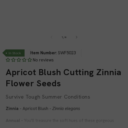
1
in
modal
of
1
/
4
Item Number
:
SWF5023
In Stock
No reviews
Apricot Blush Cutting Zinnia
Flower Seeds
Survive Tough Summer Conditions
Zinnia
- Apricot Blush -
Zinnia elegans
Annual -
You'll treasure the soft hues of these gorgeous