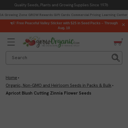
Quality Seeds, Plants and Growing Supplies Since 1976
Skip to content
DA Growing Zone
GROW Rewards
Gift Cards
Commercial Pricing
Learning Center
Free Peaceful Valley Sticker with $25 in Seed Packs – Through
Aug. 10
Search
Home
Organic, Non-GMO and Heirloom Seeds in Packs & Bulk
Apricot Blush Cutting Zinnia Flower Seeds
Skip to product
information