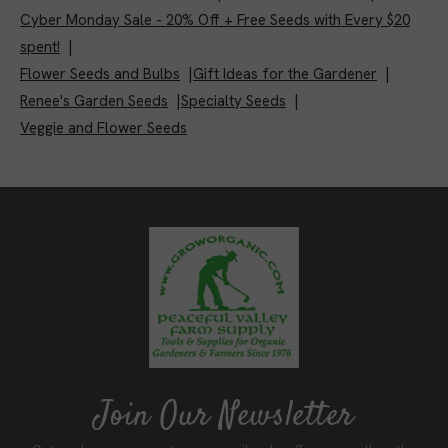
Cyber Monday Sale - 20% Off + Free Seeds with Every $20
spent!
|
Flower Seeds and Bulbs
|
Gift Ideas for the Gardener
|
Renee's Garden Seeds
|
Specialty Seeds
|
Veggie and Flower Seeds
Join Our Newsletter