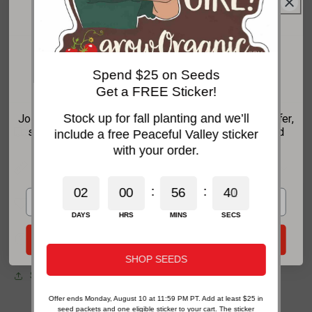
Our Guarantee To You
Get 20% Off Your
Since 1976, we've served our customers at
every stage of growing. Please contact us at
Spend $25 on Seeds
any time. We are happy to support and assist
First Order*
you.
Get a FREE Sticker!
Stock up for fall planting and we’ll
Join the GrowOrganic email list for your welcome offer,
Shipping Information
seasonal growing advice, new-product updates, and
include a free Peaceful Valley sticker
practical organic gardening help.
with your order.
Features
*For new email subscribers on eligible products. Some exclusions apply.
:
:
0
2
0
0
5
6
4
0
Characteristics
DAYS
HRS
MINS
SECS
Planting & Care
Send My 20% Offer
SHOP SEEDS
Share
Offer ends Monday, August 10 at 11:59 PM PT. Add at least $25 in
seed packets and one eligible sticker to your cart. The sticker