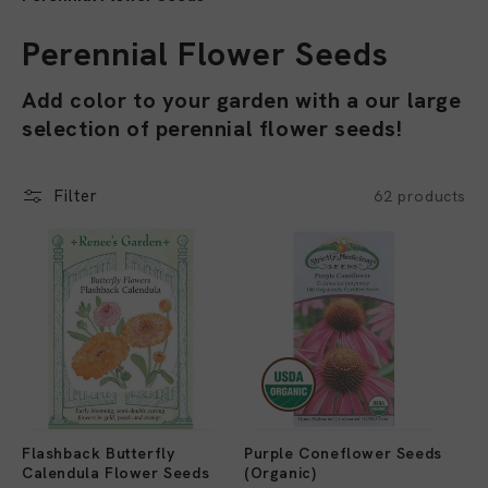
C
Perennial Flower Seeds
o
Add color to your garden with a our large
selection of perennial flower seeds!
l
l
Filter
62 products
e
c
t
i
o
n
Flashback Butterfly
Purple Coneflower Seeds
:
Calendula Flower Seeds
(Organic)