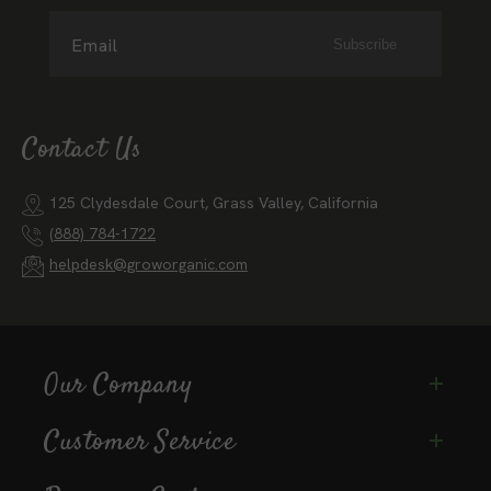
Email
Subscribe
Contact Us
125 Clydesdale Court, Grass Valley, California
(888) 784-1722
helpdesk@groworganic.com
Our Company
Customer Service