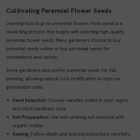
Cultivating Perennial Flower Seeds
Learning how to grow perennial flowers from seeds is a
rewarding process that begins with selecting high-quality
perennial flower seeds. Many gardeners choose to buy
perennial seeds online or buy perennial seeds for
convenience and variety.
Some gardeners also prefer perennial seeds for fall
planting, allowing natural cold stratification to improve
germination rates.
Seed Selection:
Choose varieties suited to your region
and USDA hardiness zone.
Soil Preparation:
Use well-draining soil enriched with
organic matter.
Sowing:
Follow depth and spacing instructions carefully.