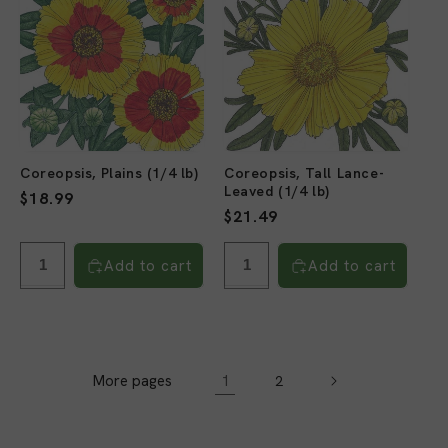
Coreopsis, Plains (1/4 lb)
Coreopsis, Tall Lance-
Leaved (1/4 lb)
Regular
$18.99
Regular
$21.49
price
price
Add to cart
Add to cart
More pages
1
2