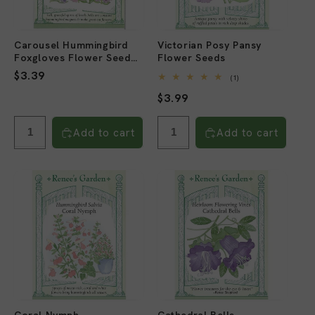
Carousel Hummingbird
Victorian Posy Pansy
Foxgloves Flower Seed
Flower Seeds
Mix
Regular
$3.39
1
(1)
total
price
Regular
$3.99
reviews
price
Add to cart
Add to cart