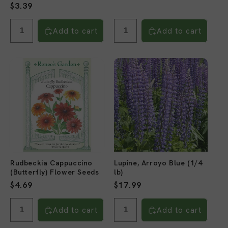
price
Regular
$3.39
reviews
price
Add to cart
Add to cart
Rudbeckia Cappuccino
Lupine, Arroyo Blue (1/4
(Butterfly) Flower Seeds
lb)
Regular
$4.69
Regular
$17.99
price
price
Add to cart
Add to cart