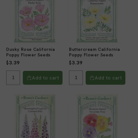
Dusky Rose California
Buttercream California
Poppy Flower Seeds
Poppy Flower Seeds
Regular
$3.39
Regular
$3.39
price
price
Add to cart
Add to cart