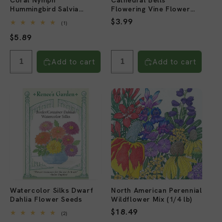
Coral Nymph
Cathedral Bells
Hummingbird Salvia
Flowering Vine Flower
Flower Seeds
Seeds
Regular
$3.99
1
(1)
total
price
Regular
$5.89
reviews
price
Add to cart
Add to cart
Watercolor Silks Dwarf
North American Perennial
Dahlia Flower Seeds
Wildflower Mix (1/4 lb)
Regular
$18.49
2
(2)
total