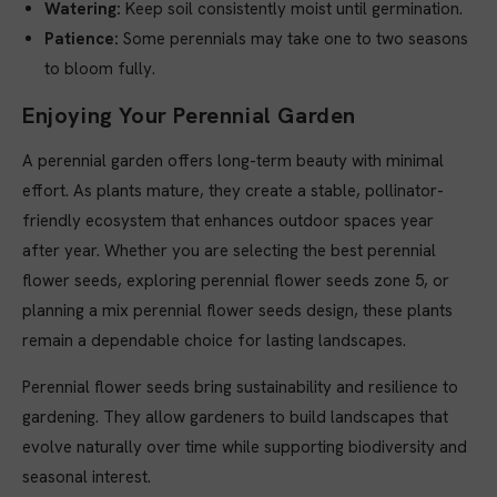
Watering:
Keep soil consistently moist until germination.
Patience:
Some perennials may take one to two seasons
to bloom fully.
Enjoying Your Perennial Garden
A perennial garden offers long-term beauty with minimal
effort. As plants mature, they create a stable, pollinator-
friendly ecosystem that enhances outdoor spaces year
after year. Whether you are selecting the best perennial
flower seeds, exploring perennial flower seeds zone 5, or
planning a mix perennial flower seeds design, these plants
remain a dependable choice for lasting landscapes.
Perennial flower seeds bring sustainability and resilience to
gardening. They allow gardeners to build landscapes that
evolve naturally over time while supporting biodiversity and
seasonal interest.