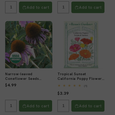
price
price
Add to cart
Add to cart
Narrow-leaved
Tropical Sunset
Coneflower Seeds
California Poppy Flower
(Organic)
Seeds
Regular
$4.99
1
(1)
total
price
Regular
$3.39
reviews
price
Add to cart
Add to cart