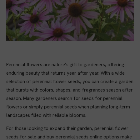
Perennial flowers are nature’s gift to gardeners, offering
enduring beauty that returns year after year. With a wide
selection of perennial flower seeds, you can create a garden
that bursts with colors, shapes, and fragrances season after
season. Many gardeners search for seeds for perennial
flowers or simply perennial seeds when planning long-term
landscapes filled with reliable blooms.
For those looking to expand their garden, perennial flower
seeds for sale and buy perennial seeds online options make