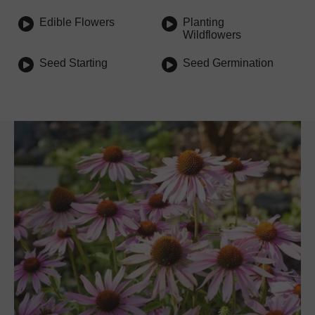
Edible Flowers
Planting
Wildflowers
Seed Starting
Seed Germination