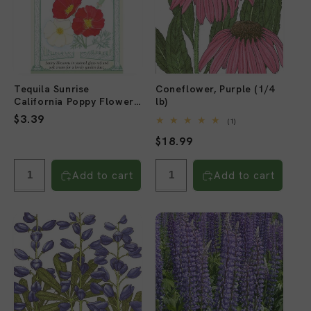
Tequila Sunrise
Coneflower, Purple (1/4
California Poppy Flower
lb)
Seeds
Regular
$3.39
1
(1)
total
price
Regular
$18.99
reviews
price
Add to cart
Add to cart