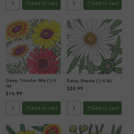
Add to cart
Add to cart
Daisy, Tricolor Mix (1/4
Daisy, Shasta (1/4 lb)
lb)
Regular
$20.99
Regular
$16.99
price
price
Add to cart
Add to cart