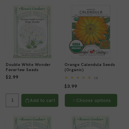
Double White Wonder
Orange Calendula Seeds
Feverfew Seeds
(Organic)
Regular
$2.99
1
(1)
total
price
Regular
$3.99
reviews
price
Add to cart
Choose options