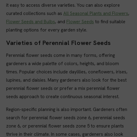
it easy to access diverse varieties. You can also explore
curated collections such as
All Seasonal Plants and Flowers
,
Flower Seeds and Bulbs
, and
Flower Seeds
to find suitable
planting options for every garden style.
Varieties of Perennial Flower Seeds
Perennial flower seeds come in many forms, offering
gardeners a wide palette of colors, heights, and bloom
times. Popular choices include daylilies, coneflowers, irises,
lupines, and daisies. Many gardeners also look for the best
perennial flower seeds or prefer a mix perennial flower
seeds approach to create continuous seasonal interest.
Region-specific planning is also important. Gardeners often
search for perennial flower seeds zone 6, perennial seeds
zone 6, or perennial flower seeds zone 5 to ensure plants
thrive in their climate. In some cases, gardeners also look