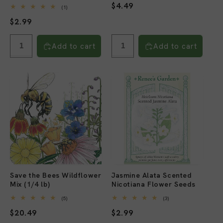
Regular
$4.49
1
(1)
total
price
Regular
$2.99
reviews
price
Add to cart
Add to cart
Save the Bees Wildflower
Jasmine Alata Scented
Mix (1/4 lb)
Nicotiana Flower Seeds
5
3
(5)
(3)
total
total
Regular
$20.49
Regular
$2.99
reviews
reviews