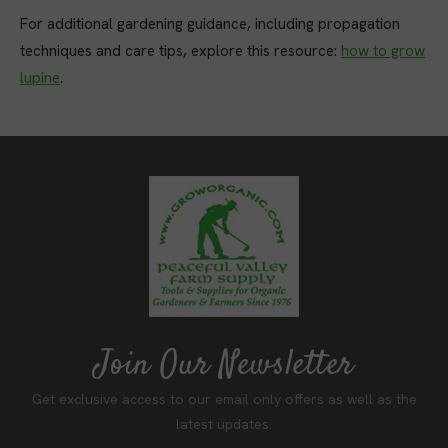
For additional gardening guidance, including propagation
techniques and care tips, explore this resource:
how to grow
lupine
.
Join Our Newsletter
Get exclusive access to our email only offers as well as the
latest updates.