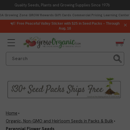
Quality Seeds, Plants and Growing Supplies Since 1976
Skip to content
DA Growing Zone
GROW Rewards
Gift Cards
Commercial Pricing
Learning Center
Free Peaceful Valley Sticker with $25 in Seed Packs – Through
Aug. 10
Search
Home
Organic, Non-GMO and Heirloom Seeds in Packs & Bulk
Perennial Flower Seeds