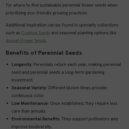
for where to find sustainable perennial flower seeds when
prioritizing eco-friendly growing practices.
Additional inspiration can be found in specialty collections
such as
Cosmos Seeds
and seasonal planting options like
Annual Flower Seeds
.
Benefits of Perennial Seeds
Longevity:
Perennials return each year, making perennial
seed and perennial seeds a long-term gardening
investment.
Seasonal Variety:
Different bloom times provide
continuous color.
Low Maintenance:
Once established, they require less
care than annuals.
Environmental Benefits:
They support pollinators and
improve biodiversity.