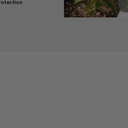
r Plants: Guide to
rotection