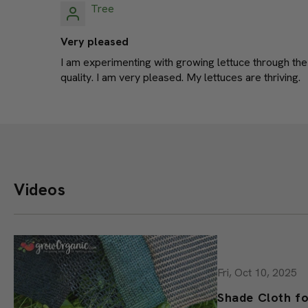
Tree
Very pleased
I am experimenting with growing lettuce through the
quality. I am very pleased. My lettuces are thriving.
Videos
Fri, Oct 10, 2025