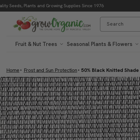
lity Seeds, Plants and Growing Supplies Since 1976
Skip to content
Search
Fruit & Nut Trees
Seasonal Plants & Flowers
Home
Frost and Sun Protection
50% Black Knitted Shade C
Skip to product
information