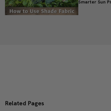
Shade Cloth fo
Smarter Sun P