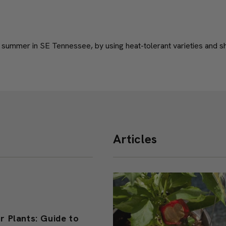
 summer in SE Tennessee, by using heat-tolerant varieties and sh
Articles