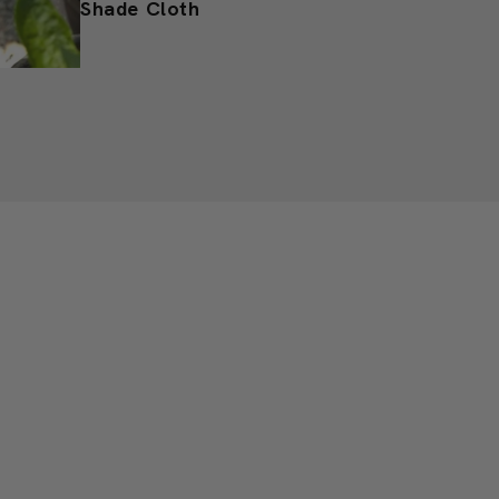
Protect from Sunburn with
Shade Cloth