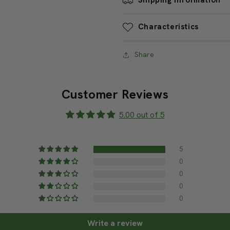
by
by
the
the
Shipping Information
foot)
foot)
Characteristics
Share
Customer Reviews
5.00 out of 5
5
0
0
0
0