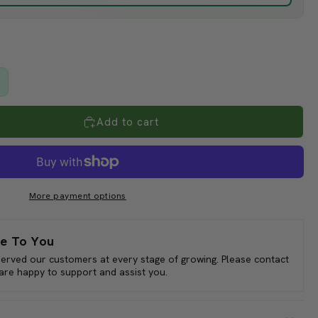
le crops, use 47% in hot areas, 30% in northern or coastal
17% off
g plants.
over greenhouses in summer to reduce the need for expensive
) is often used over patios and skylights to cool people as
s.
Add to cart
 full rolls only.
More payment options
e To You
served our customers at every stage of growing. Please contact
 are happy to support and assist you.