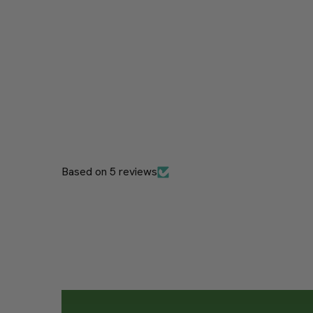
Based on 5 reviews