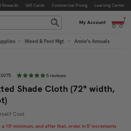
 Rewards
Gift Cards
Commercial Pricing
Learning Center
g. 10
Log
My Account
in
upplies
Weed & Pest Mgt.
Annie's Annuals
S075
5 reviews
ted Shade Cloth (72" width,
t)
rself Cool