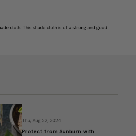
07/06/2017
ade cloth. This shade cloth is of a strong and good
Thu, Aug 22, 2024