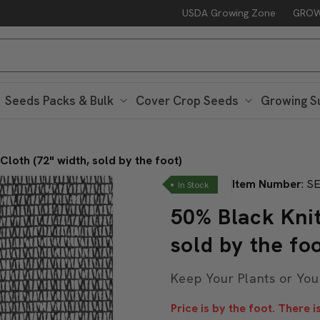
USDA Growing Zone
GROW
Free Peaceful Valley Sticker with $25 in Seed Packs – Through Au
Seeds Packs & Bulk
Cover Crop Seeds
Growing S
loth (72" width, sold by the foot)
Item Number
:
SE
In Stock
50% Black Knit
sold by the foo
Keep Your Plants or You