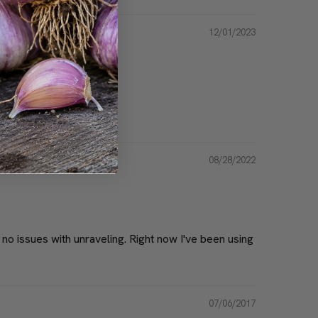
12/01/2023
educe after using this.
08/28/2022
, no issues with unraveling. Right now I've been using