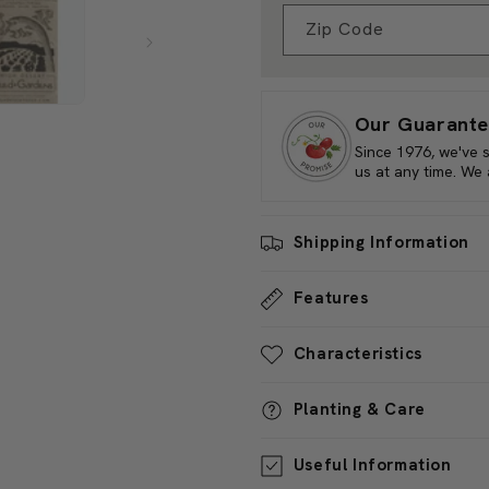
To harvest, simply pluck the b
Check Your Zone Compati
inches. Frequent harvesting e
only a visual delight but also 
Zip Code
diverse world of home garden
Our Guarante
Since 1976, we've 
us at any time. We
Shipping Information
Features
Characteristics
Planting & Care