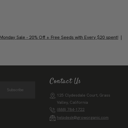
Monday Sale - 20% Off + Free Seeds with Every $20 spent!
|
Contact Us
Subscribe
125 Clydesdale Court, Grass
Valley, California
(888) 784-1722