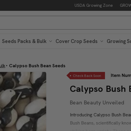
USDA Growing Zone
GROW
Free Peaceful Valley Sticker with $25 in Seed Packs – Through Au
Seeds Packs & Bulk
Cover Crop Seeds
Growing S
ulk
Calypso Bush Bean Seeds
Item Nu
Check Back Soon
Calypso Bush 
Bean Beauty Unveiled
Introducing Calypso Bush Bea