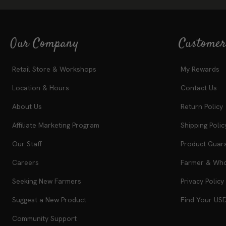
Our Company
Customer
Retail Store & Workshops
My Rewards
Location & Hours
Contact Us
About Us
Return Policy
Affiliate Marketing Program
Shipping Polic
Our Staff
Product Guar
Careers
Farmer & Whol
Seeking New Farmers
Privacy Policy
Suggest a New Product
Find Your US