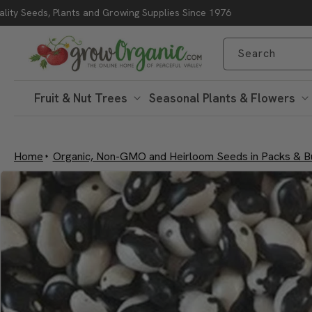
lity Seeds, Plants and Growing Supplies Since 1976
Skip to content
Search
Fruit & Nut Trees
Seasonal Plants & Flowers
Home
Organic, Non-GMO and Heirloom Seeds in Packs & B
Skip to product
information