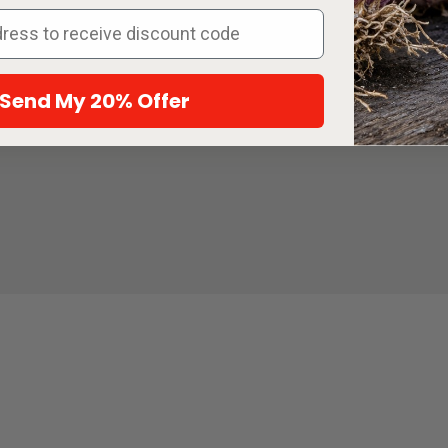
y, August 10 at 11:59 PM PT. Add at
d packets and one eligible sticker to
e sticker discount will be applied
 at checkout. While supplies last.
Send My 20% Offer
eans: A Growing