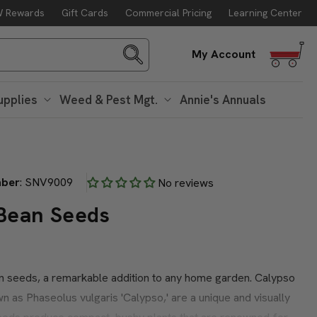
 Rewards
Gift Cards
Commercial Pricing
Learning Center
g. 10
Log
My Account
in
upplies
Weed & Pest Mgt.
Annie's Annuals
mber
:
SNV9009
No reviews
Bean Seeds
n seeds, a remarkable addition to any home garden. Calypso