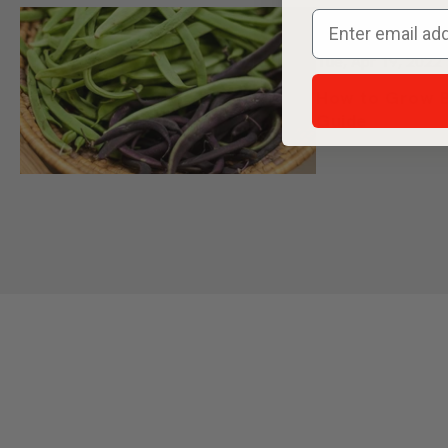
Offer ends Monda
least $25 in see
your cart. Th
automatically
Tue, Apr 19, 2022
How to Grow B
Guide