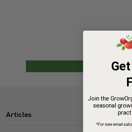
Spen
Get 
Get
Stock up
we’ll in
F
Valley st
Join the GrowOrg
0
3
seasonal growi
DAYS
pract
Articles
*For new email subsc