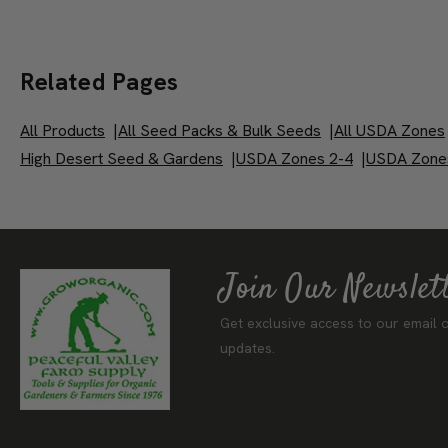
Related Pages
All Products
|
All Seed Packs & Bulk Seeds
|
All USDA Zones
High Desert Seed & Gardens
|
USDA Zones 2-4
|
USDA Zone
Join Our Newslet
Get exclusive access to our email o
updates.