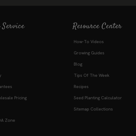
 Service
Resource Center
How-To Videos
Growing Guides
Blog
y
Tips Of The Week
antees
Recipes
esale Pricing
Seed Planting Calculator
Sitemap Collections
DA Zone