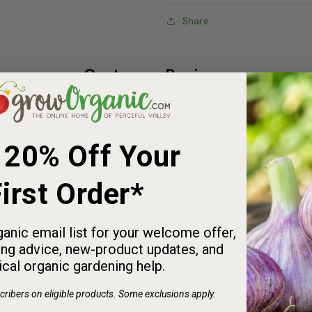
Useful Information
Share
Customer Reviews
d $25 on Seeds
a FREE Sticker!
Be the first to write a review
 20% Off Your
 for fall planting and
clude a free Peaceful
Write a review
irst Order*
icker with your order.
:
:
anic email list for your welcome offer,
2
1
5
5
2
2
1
ng advice, new-product updates, and
HRS
MINS
SECS
ical organic gardening help.
ribers on eligible products. Some exclusions apply.
SHOP SEEDS