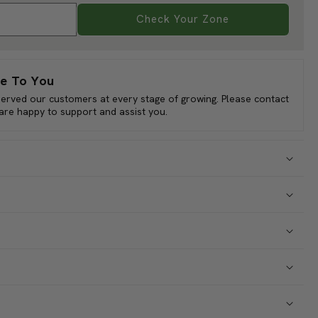
eans when they are firm and crisp, usually at a length of 4-5
bility:
ncourages continuous production. Calypso Bush Beans are not
a delectable addition to your culinary endeavors. Explore the
Check Your Zone
ing with Calypso Bush Bean seeds.
e To You
served our customers at every stage of growing. Please contact
 are happy to support and assist you.