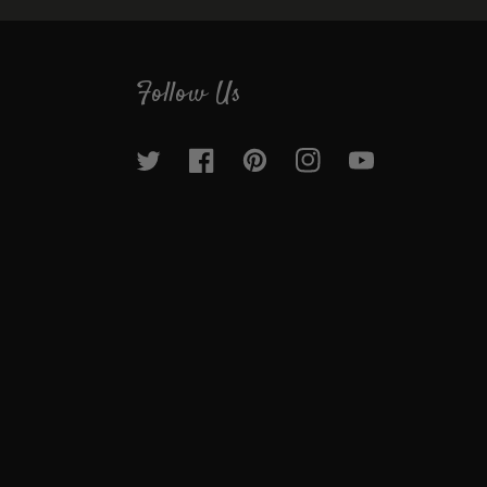
helpdesk@groworganic.com
Follow Us
Twitter
Facebook
Pinterest
Instagram
YouTube