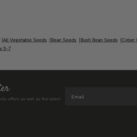
|
All Vegetable Seeds
|
Bean Seeds
|
Bush Bean Seeds
|
Cyber 
s 5-7
ter
Email
nly offers as well as the latest