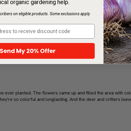
ical organic gardening help.
ribers on eligible products. Some exclusions apply.
do then you know how hard it is to keep anything alive you plant. A
Send My 20% Offer
've ever planted. The flowers came up and filled the area with co
hey're so colorful and longlasting. And the deer and critters leav