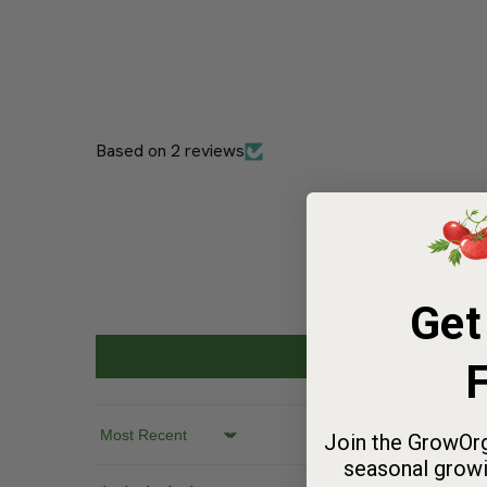
Based on 2 reviews
Get
F
Join the GrowOrg
seasonal growi
Sort by