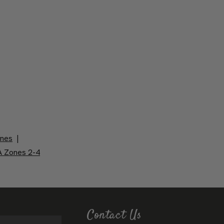
ones
|
 Zones 2-4