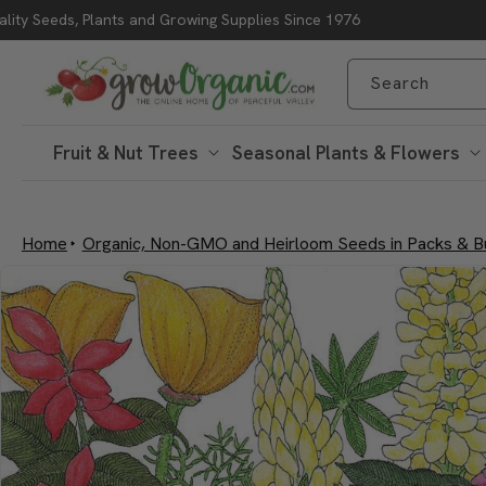
lity Seeds, Plants and Growing Supplies Since 1976
Skip to content
Search
Fruit & Nut Trees
Seasonal Plants & Flowers
Home
Organic, Non-GMO and Heirloom Seeds in Packs & B
Skip to product
information