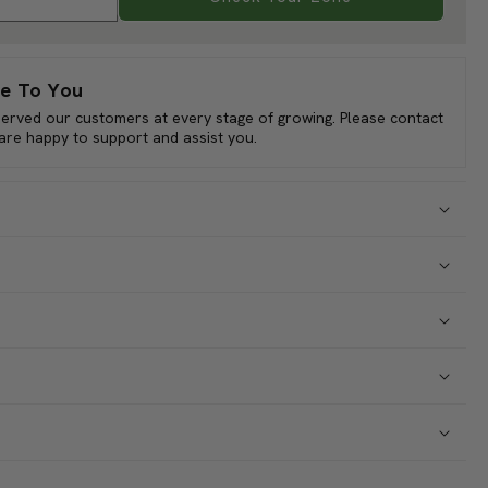
ll Sun
er
Check Your Zone
nual: 10 Perennial: 6 Biennial: 1 Native: 9 Imported: 8
e To You
served our customers at every stage of growing. Please contact
 are happy to support and assist you.