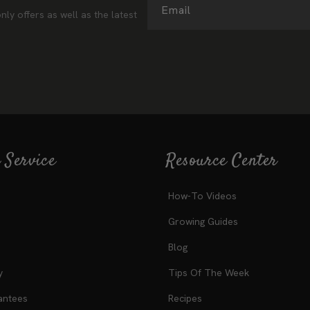
ter
Email
nly offers as well as the latest
 Service
Resource Center
How-To Videos
Growing Guides
Blog
y
Tips Of The Week