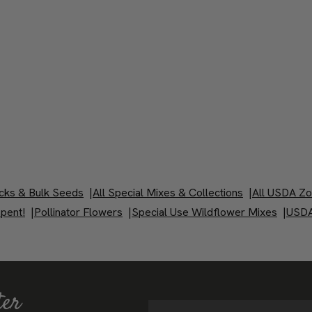
cks & Bulk Seeds
|
All Special Mixes & Collections
|
All USDA Z
pent!
|
Pollinator Flowers
|
Special Use Wildflower Mixes
|
USDA