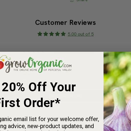
Share
Customer Reviews
5.00 out of 5
2
0
0
 20% Off Your
0
0
irst Order*
Write a review
anic email list for your welcome offer,
ng advice, new-product updates, and