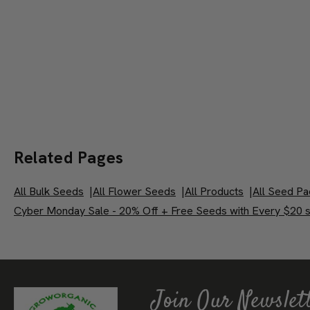
Related Pages
All Bulk Seeds
|
All Flower Seeds
|
All Products
|
All Seed Pa
Cyber Monday Sale - 20% Off + Free Seeds with Every $20 s