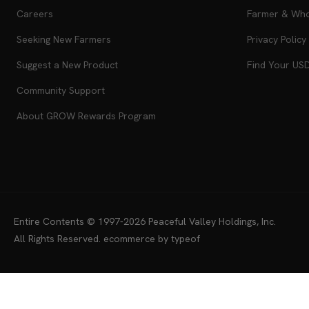
Our Staff
Product Guar
Careers
Farmer & Whol
Seeking New Farmers
Privacy Policy
Suggest a New Product
Find Your US
Community Support
About GROW Rewards Program
Entire Contents © 1997-2026
Peaceful Valley Holdings, Inc.
All Rights Reserved.
ecommerce by typeof