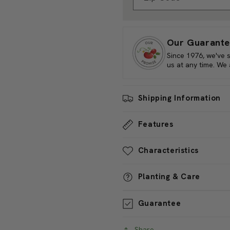
Sun/Shade Requirements:
Fu
Water Needs:
Moderate Wat
Zip Code
Quantities of Specie Type
An
Our Guarante
Since 1976, we've 
us at any time. We
Shipping Information
Features
Characteristics
Planting & Care
Guarantee