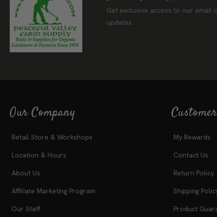
Join Our Newslet
Get exclusive access to our email o
updates.
Our Company
Customer
Retail Store & Workshops
My Rewards
Location & Hours
Contact Us
About Us
Return Policy
Affiliate Marketing Program
Shipping Polic