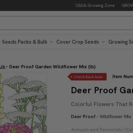
USDA Growing Zone
GROW
Free Peaceful Valley Sticker with $25 in Seed Packs – Through Au
Seeds Packs & Bulk
Cover Crop Seeds
Growing S
ulk
Deer Proof Garden Wildflower Mix (lb)
Item Nu
Check Back Soon
Deer Proof Gar
Colorful Flowers That R
Deer Proof
- Wildflower Mix