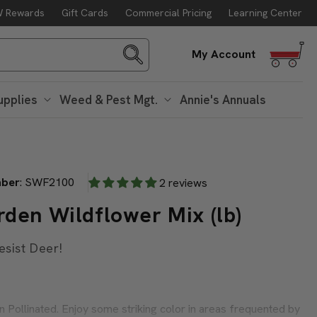
 Rewards
Gift Cards
Commercial Pricing
Learning Center
g. 10
Log
My Account
in
upplies
Weed & Pest Mgt.
Annie's Annuals
mber
:
SWF2100
2 reviews
den Wildflower Mix (lb)
esist Deer!