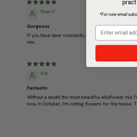
pract
*For new email subsc
Ryan P
Gorgeous
If you have deer constantly in your back yard like I 
mix.
Kat
Fantastic
Without a doubt the most beautiful wildflower mix I
now, in October, I'm cutting flowers for the house. T