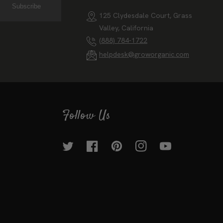
Contact Us
Subscribe
125 Clydesdale Court, Grass
Valley, California
(888) 784-1722
helpdesk@groworganic.com
Follow Us
Twitter
Facebook
Pinterest
Instagram
YouTube