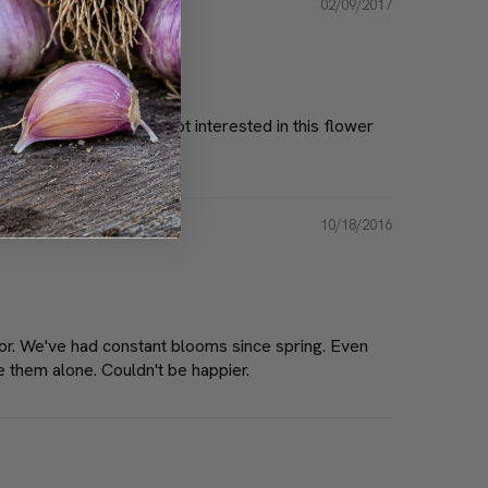
02/09/2017
mazingly the deer are not interested in this flower
10/18/2016
lor. We've had constant blooms since spring. Even
e them alone. Couldn't be happier.