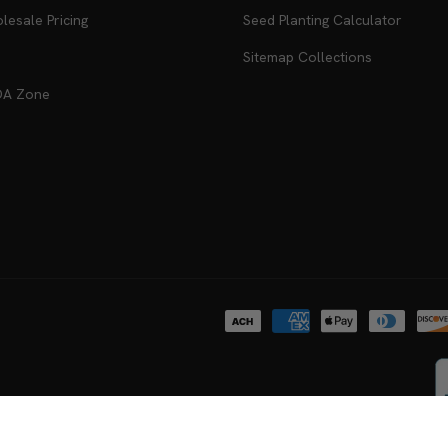
antees
Recipes
esale Pricing
Seed Planting Calculator
Sitemap Collections
DA Zone
Payment
methods