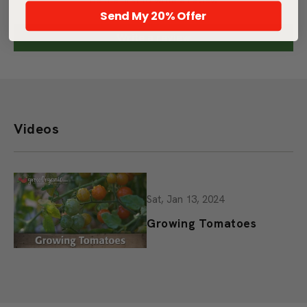
Be the first to write a review
Send My 20% Offer
Write a review
Videos
Sat, Jan 13, 2024
Growing Tomatoes