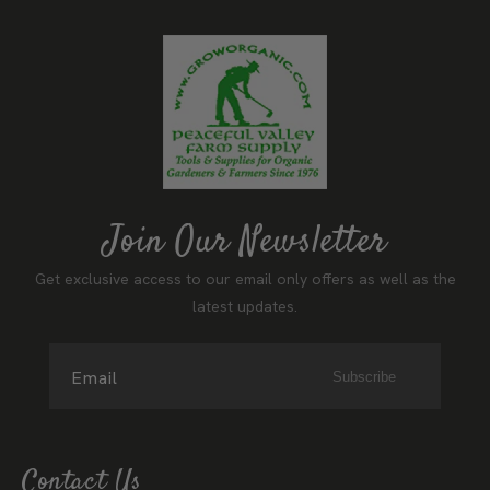
Join Our Newsletter
Get exclusive access to our email only offers as well as the
latest updates.
Email
Subscribe
Contact Us