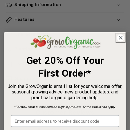
Shipping Information
Features
Characteristics
Planting & Care
Get 20% Off Your
Useful Information
First Order*
Guarantee
Join the GrowOrganic email list for your welcome offer,
seasonal growing advice, new-product updates, and
Share
practical organic gardening help.
*For new email subscribers on eligible products. Some exclusions apply.
Customer Reviews