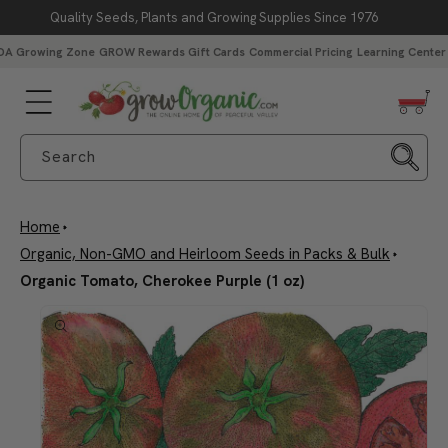
Quality Seeds, Plants and Growing Supplies Since 1976
Skip to content
DA Growing Zone
GROW Rewards
Gift Cards
Commercial Pricing
Learning Center
Search
Home
Organic, Non-GMO and Heirloom Seeds in Packs & Bulk
Organic Tomato, Cherokee Purple (1 oz)
Skip to product
information