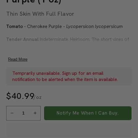
Thin Skin With Full Flavor
Tomato
- Cherokee Purple -
Lycopersicon lycopersicum
Tender Annual
Indeterminate. Heirloom. The short vines of
Cherokee Purple produce purple-pink-brown flattened
globes weighing 10-12 ounces. The tomatoes are delicious
Read More
with a pleasantly sweet, rich flavor. With thin skin and soft
flesh, the fruit is somewhat perishable. This variety is
Temprarily unavailable. Sign up for an email
notification to be alerted when the item is available.
reputed to have been grown originally by the Native
American Cherokee tribe.
$40.99
/oz
Did You Know?
There are around 10,000 varieties of
tomatoes in a rainbow of reds, yellows, greens, purples,
Notify Me When I Can Buy.
Decrease
Increase
pinks, and even white.
quantity
quantity
for
for
Soil Temperature:
70-85°F
Organic
Organic