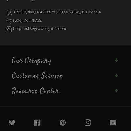
125 Clydesdale Court, Grass Valley, California
(888) 784-1722
helpdesk@groworganic.com
Our Company
Customer Service
Resource Center
Twitter
Facebook
Pinterest
Instagram
YouTube