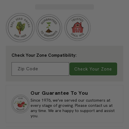
Planting Depth:
1/2"
Tomato,
Tomato,
Cherokee
Cherokee
Germination:
6-12 Days
Purple
Purple
Height At Maturity:
5'-7'
(1
(1
Days To Maturity:
72-90 Days
oz)
oz)
Sun/Shade:
Full Sun
Spacing After Thinning:
15"-36"
Approx Seeds per Ounce:
12,013 Seeds
Check Your Zone Compatibility:
Zip Code
Check Your Zone
Our Guarantee To You
Since 1976, we've served our customers at
every stage of growing. Please contact us at
any time. We are happy to support and assist
you.