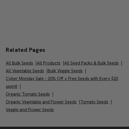
Related Pages
All Bulk Seeds
|
All Products
|
All Seed Packs & Bulk Seeds
|
All Vegetable Seeds
|
Bulk Veggie Seeds
|
Cyber Monday Sale - 20% Off + Free Seeds with Every $20
spent!
|
Organic Tomato Seeds
|
Organic Vegetable and Flower Seeds
|
Tomato Seeds
|
Veggie and Flower Seeds