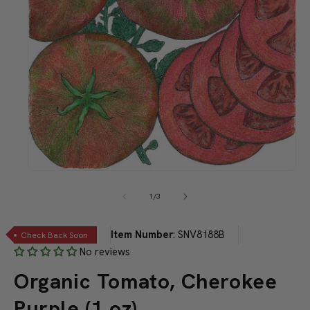
Open
media
1
of
1
/
3
in
modal
Item Number
:
SNV8188B
Check Back Soon
No reviews
Organic Tomato, Cherokee
Purple (1 oz)