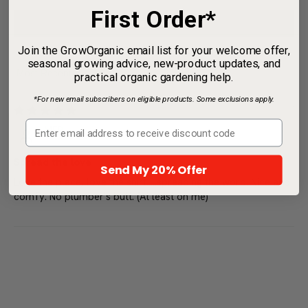
0
First Order*
0
Join the GrowOrganic email list for your welcome offer,
Write a review
seasonal growing advice, new-product updates, and
practical organic gardening help.
*For new email subscribers on eligible products. Some exclusions apply.
Sort by
02/01/2017
MEP
Send My 20% Offer
Spread the love
Love the place, love the shirt.....spreading the word. Nice and
comfy. No plumber's butt. (At least on me)