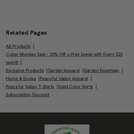
Related Pages
All Products
|
Cyber Monday Sale - 20% Off + Free Seeds with Every $20
spent!
|
Exclusive Products
|
Garden Apparel
|
Garden Essentials
|
Home & Books
|
Peaceful Valley Apparel
|
Peaceful Valley T-Shirts
|
Solid Color Shirts
|
Subscription Discount