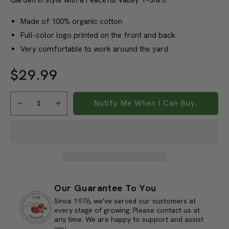
Organic Cotton T-Shirt
Garden in style with a Peaceful Valley T-Shirt!
Made of 100% organic cotton
Full-color logo printed on the front and back
Very comfortable to work around the yard
$29.99
Notify Me When I Can Buy.
Decrease
Increase
quantity
quantity
for
for
Peaceful
Peaceful
Valley&#39;s
Valley&#39;s
Organic
Organic
Olive
Olive
T-
T-
Our Guarantee To You
Shirt
Shirt
Since 1976, we've served our customers at
(Medium)
(Medium)