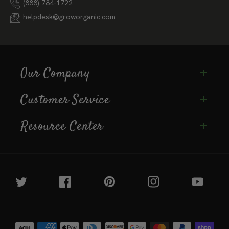
125 Clydesdale Court, Grass Valley, California
(888) 784-1722
helpdesk@groworganic.com
Our Company
Customer Service
Resource Center
Twitter
Facebook
Pinterest
Instagram
YouTube