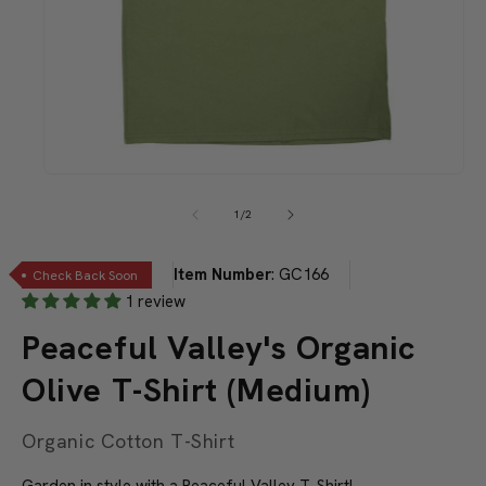
Open
media
1
of
1
/
2
in
modal
Item Number
:
GC166
Check Back Soon
1 review
Peaceful Valley's Organic
Olive T-Shirt (Medium)