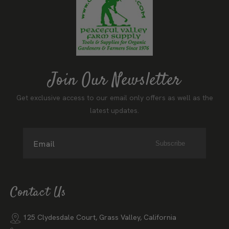
Join Our Newsletter
Get exclusive access to our email only offers as well as the
latest updates.
Email
Subscribe
Contact Us