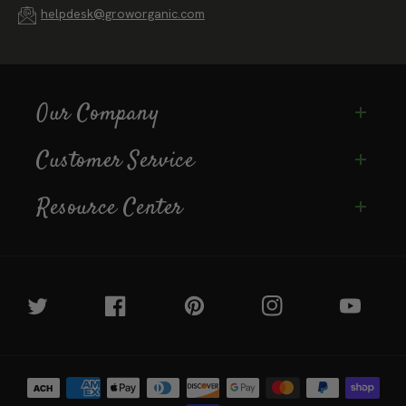
helpdesk@groworganic.com
Our Company
Customer Service
Resource Center
Twitter
Facebook
Pinterest
Instagram
YouTube
Payment
methods