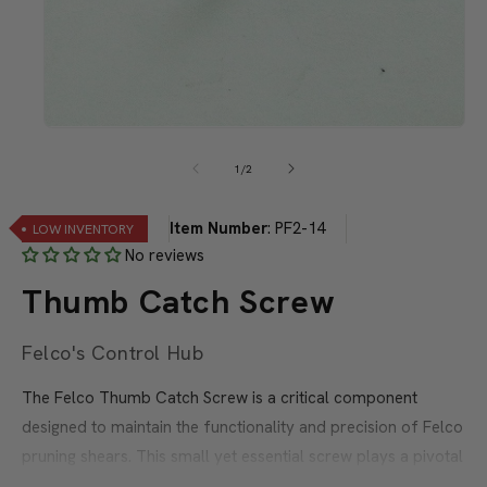
Open
media
1
of
1
/
2
in
modal
Item Number
:
PF2-14
LOW INVENTORY
No reviews
Thumb Catch Screw
Felco's Control Hub
The Felco Thumb Catch Screw is a critical component
designed to maintain the functionality and precision of Felco
pruning shears. This small yet essential screw plays a pivotal
role in the thumb catch mechanism, allowing users to