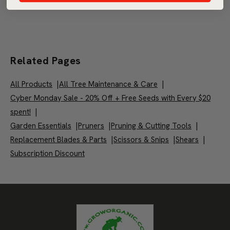
Related Pages
All Products
|
All Tree Maintenance & Care
|
Cyber Monday Sale - 20% Off + Free Seeds with Every $20
spent!
|
Garden Essentials
|
Pruners
|
Pruning & Cutting Tools
|
Replacement Blades & Parts
|
Scissors & Snips
|
Shears
|
Subscription Discount