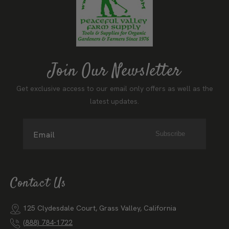
Join Our Newsletter
Get exclusive access to our email only offers as well as the
latest updates.
Email
Subscribe
Contact Us
125 Clydesdale Court, Grass Valley, California
(888) 784-1722