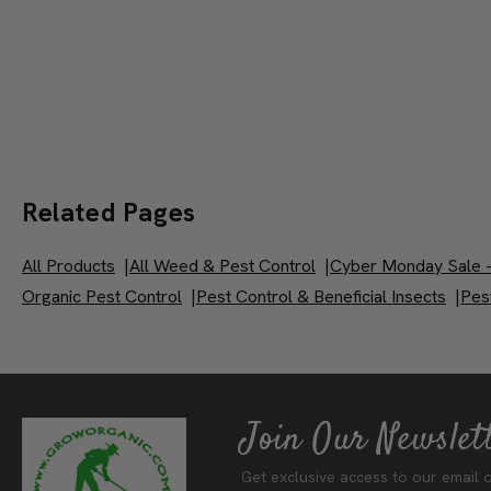
Related Pages
All Products
|
All Weed & Pest Control
|
Cyber Monday Sale -
Organic Pest Control
|
Pest Control & Beneficial Insects
|
Pest
Join Our Newslet
Get exclusive access to our email o