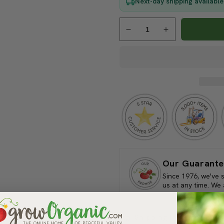
Next-day shipping available
Decrease
Increase
quantity
quantity
for
for
Pest
Pest
Wizard
Wizard
Vine
Vine
Mealybug
Mealybug
Trap
Trap
Kit
Kit
Our Guarante
Since 1976, we've 
us at any time. We
Shipping Information