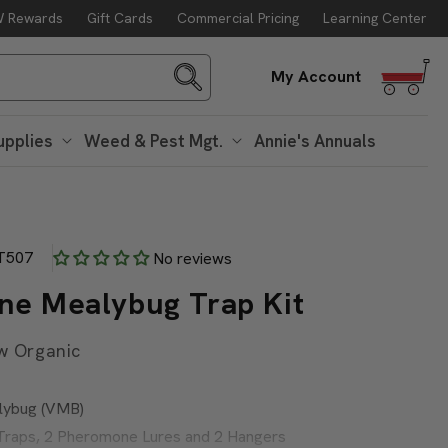
 Rewards
Gift Cards
Commercial Pricing
Learning Center
Log
My Account
in
upplies
Weed & Pest Mgt.
Annie's Annuals
T507
No reviews
ine Mealybug Trap Kit
w Organic
alybug (VMB)
a Traps, 2 Pheromone Lures and 2 Hangers