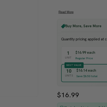
Keep lures sealed inside pa
Pests are found on grape vi
Read More
If you are looking for
Grape
mealybugs are commonly 
Buy More, Save More
Deploy traps in spring. Put a l
Quantity pricing applied at 
from the plants, about 4 ft. (1
trap may indicate an infestatio
1
$16.99 each
monitor the effectiveness of t
UNIT
Regular Price
BEST VALUE
10
$16.14 each
UNITS
Save $8.50 total
$16.99