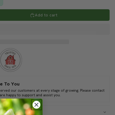
Add to cart
e To You
served our customers at every stage of growing. Please contact
 are happy to support and assist you.