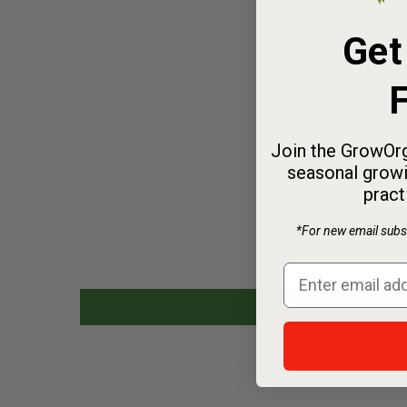
Get
F
Join the GrowOrg
seasonal growi
pract
*For new email subsc