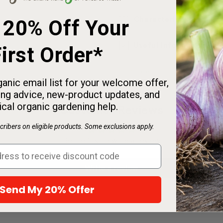
Characteristics
 20% Off Your
Useful Information
irst Order*
Share
anic email list for your welcome offer,
ng advice, new-product updates, and
ical organic gardening help.
Customer Reviews
ribers on eligible products. Some exclusions apply.
Be the first to write a review
Write a review
Send My 20% Offer