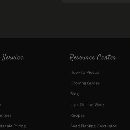
 Service
Resource Center
How-To Videos
Growing Guides
Blog
y
Tips Of The Week
antees
Recipes
esale Pricing
Seed Planting Calculator