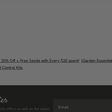
 20% Off + Free Seeds with Every $20 spent!
|
Garden Essentia
 Control Kits
ter
Email
nly offers as well as the latest