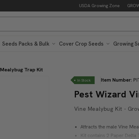
USDA Growing Zone
GROW
Seeds Packs & Bulk
Cover Crop Seeds
Growing S
 Mealybug Trap Kit
Item Number
:
PI
In Stock
Pest Wizard V
Vine Mealybug Kit - Gro
Attracts the male Vine Me
Kit contains 2 Paper Delt