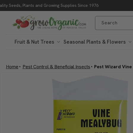
lity Seeds, Plants and Growing Supplies Since 1976
Skip to content
Search
Fruit & Nut Trees
Seasonal Plants & Flowers
Home
Pest Control & Beneficial Insects
Pest Wizard Vine
Skip to product
information