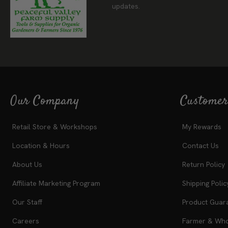
updates.
Our Company
Customer
Retail Store & Workshops
My Rewards
Location & Hours
Contact Us
About Us
Return Policy
Affiliate Marketing Program
Shipping Polic
Our Staff
Product Guar
Careers
Farmer & Whol