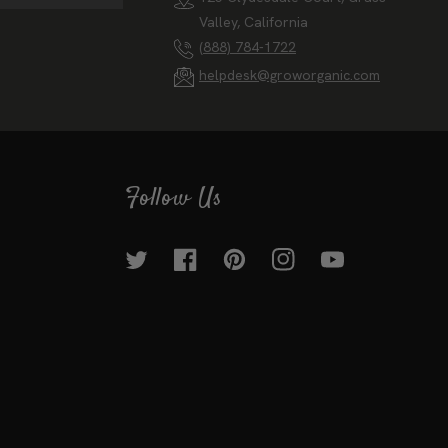
Valley, California
(888) 784-1722
helpdesk@groworganic.com
Follow Us
Twitter
Facebook
Pinterest
Instagram
YouTube