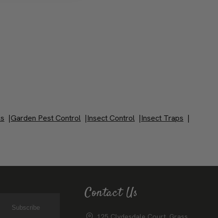
ls
|
Garden Pest Control
|
Insect Control
|
Insect Traps
|
Contact Us
Subscribe
125 Clydesdale Court, Grass