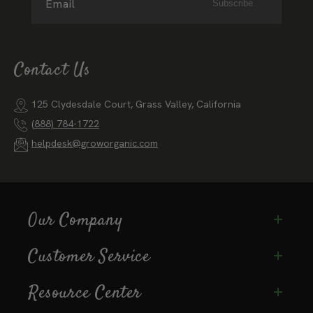
Email
Subscribe
Contact Us
125 Clydesdale Court, Grass Valley, California
(888) 784-1722
helpdesk@groworganic.com
Our Company
Customer Service
Resource Center