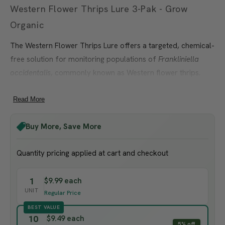
Western Flower Thrips Lure 3-Pak - Grow
Organic
The Western Flower Thrips Lure offers a targeted, chemical-
free solution for monitoring populations of
Frankliniella
occidentalis
, commonly known as Western flower thrips.
These tiny but destructive pests can cause serious damage
to crops such as tomatoes, peppers, strawberries, lettuce,
Read More
and ornamentals—especially in greenhouses and warm
Buy More, Save More
garden environments. Early detection is essential for
preventing economic losses and protecting crop health.
Quantity pricing applied at cart and checkout
This lure attracts only Western flower thrips and should be
paired with sticky traps for visual monitoring and capture.
1
$9.99 each
For best results, use in combination with
Sticky Blue or
UNIT
Regular Price
Yellow Traps
to track population levels and time control
BEST VALUE
measures effectively. For additional organic pest
10
$9.49 each
5% off