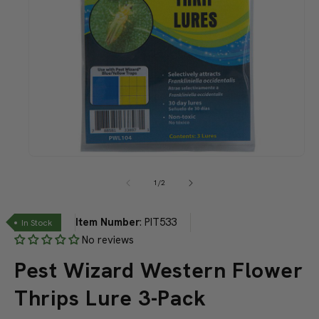
Open
media
1
of
1
/
2
in
modal
Item Number
:
PIT533
In Stock
No reviews
Pest Wizard Western Flower
Thrips Lure 3-Pack