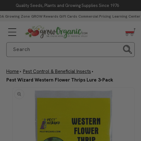
Quality Seeds, Plants and Growing Supplies Since 1976
Skip to content
DA Growing Zone
GROW Rewards
Gift Cards
Commercial Pricing
Learning Center
Search
Home
Pest Control & Beneficial Insects
Pest Wizard Western Flower Thrips Lure 3-Pack
Skip to product
information