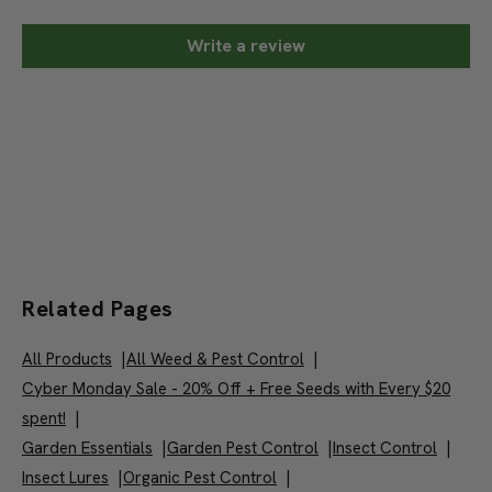
Write a review
Related Pages
All Products
|
All Weed & Pest Control
|
Cyber Monday Sale - 20% Off + Free Seeds with Every $20
spent!
|
Garden Essentials
|
Garden Pest Control
|
Insect Control
|
Insect Lures
|
Organic Pest Control
|