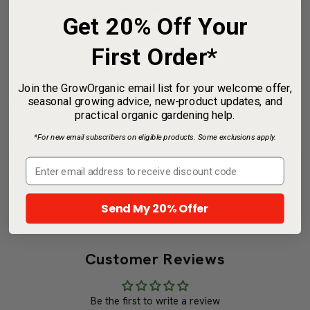
Our Guarantee To You
Get 20% Off Your
Since 1976, we've served our customers at
every stage of growing. Please contact us at
First Order*
any time. We are happy to support and assist
you.
Join the GrowOrganic email list for your welcome offer,
seasonal growing advice, new-product updates, and
Shipping Information
practical organic gardening help.
*For new email subscribers on eligible products. Some exclusions apply.
Characteristics
Useful Information
Send My 20% Offer
Share
Customer Reviews
Be the first to write a review