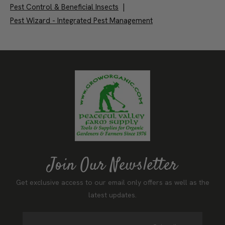
Pest Control & Beneficial Insects
|
Pest Wizard - Integrated Pest Management
Join Our Newsletter
Get exclusive access to our email only offers as well as the
latest updates.