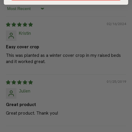
Write a review
Sort by
02/16/2024
Kristin
Easy cover crop
This was planted as a winter cover crop in my raised beds
and it worked great.
01/25/2019
Julien
Great product
Great product. Thank you!