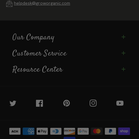
(888) 784-1722
helpdesk@groworganic.com
Our Company
Customer Service
Resource Center
Twitter
Facebook
Pinterest
Instagram
YouTube