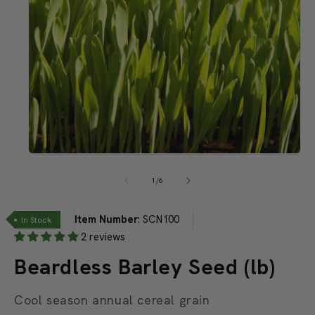
Open
media
1
of
1
/
6
in
modal
Item Number
:
SCN100
In Stock
2 reviews
Beardless Barley Seed (lb)