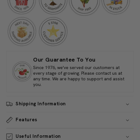
(lb)
(lb)
Our Guarantee To You
Since 1976, we've served our customers at
every stage of growing. Please contact us at
any time. We are happy to support and assist
you.
Shipping Information
Features