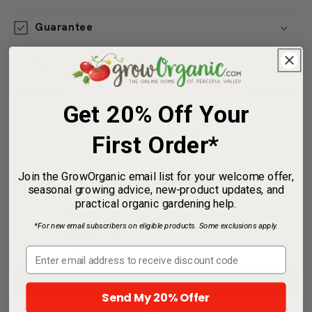
Useful Information
Guarantee
Share
Get 20% Off Your
Customer Reviews
First Order*
5.00 out of 5
Join the GrowOrganic email list for your welcome offer,
Based on 2 reviews
seasonal growing advice, new-product updates, and
practical organic gardening help.
2
*For new email subscribers on eligible products. Some exclusions apply.
0
0
0
0
Send My 20% Offer