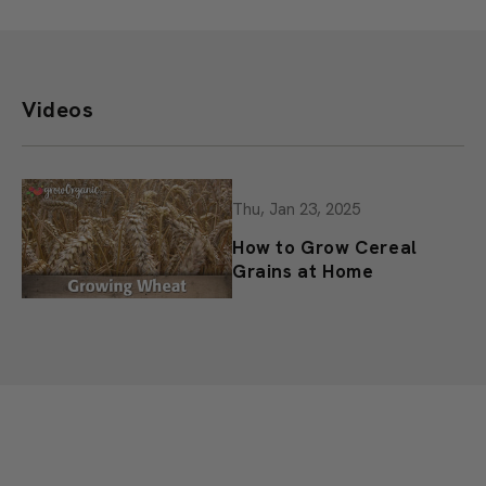
Videos
Thu, Jan 23, 2025
How to Grow Cereal
Grains at Home