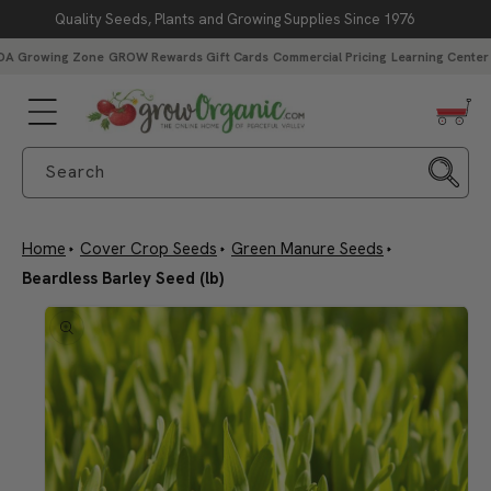
Quality Seeds, Plants and Growing Supplies Since 1976
Skip to content
DA Growing Zone
GROW Rewards
Gift Cards
Commercial Pricing
Learning Center
Free Peaceful Valley Sticker with $25 in Seed Packs – Through
Aug. 10
Search
Home
Cover Crop Seeds
Green Manure Seeds
Beardless Barley Seed (lb)
Skip to product
information