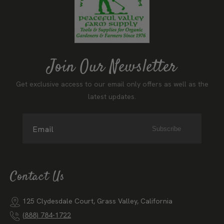
Join Our Newsletter
Get exclusive access to our email only offers as well as the
latest updates.
Email
Subscribe
Contact Us
125 Clydesdale Court, Grass Valley, California