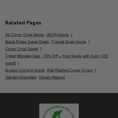
Related Pages
All Cover Crop Seeds
|
All Products
|
Black Friday Super Deals
|
Cereal Grain Seeds
|
Cover Crop Seeds
|
Cyber Monday Sale - 20% Off + Free Seeds with Every $20
spent!
|
Erosion Control Seeds
|
Fall Planted Cover Crops
|
Garden Essentials
|
Green Manure