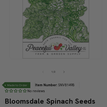
Open
media
1
in
of
1
/
2
modal
Item Number
:
SNV8149B
Made to Order
No reviews
Bloomsdale Spinach Seeds