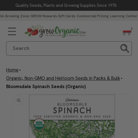
Quality Seeds, Plants and Growing Supplies Since 1976
Skip to content
DA Growing Zone
GROW Rewards
Gift Cards
Commercial Pricing
Learning Center
Search
Home
Organic, Non-GMO and Heirloom Seeds in Packs & Bulk
Bloomsdale Spinach Seeds (Organic)
Skip to product
information