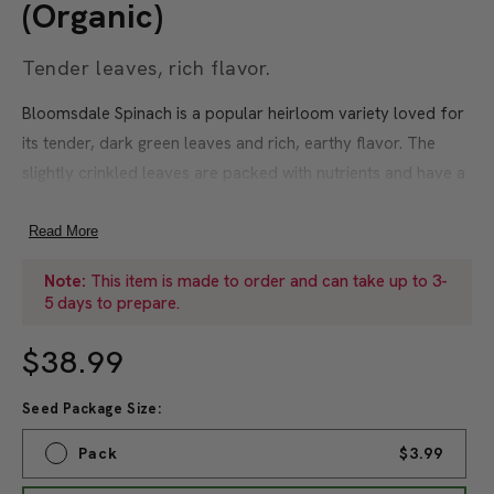
(Organic)
Tender leaves, rich flavor.
Bloomsdale Spinach is a popular heirloom variety loved for
its tender, dark green leaves and rich, earthy flavor. The
slightly crinkled leaves are packed with nutrients and have a
buttery texture that makes them perfect for fresh salads,
steaming, or incorporating into soups and sautés. Thriving in
Read More
full sun to partial shade and well-draining soil, Bloomsdale
Note:
This item is made to order and can take up to 3-
Spinach matures in just 40-50 days, offering a quick and
5 days to prepare.
reliable harvest. This cold-hardy variety performs
exceptionally well in early spring and fall, tolerating frost
$38.99
and extending the growing season. Its upright growth habit
Seed Package Size:
makes harvesting easy, while its resistance to bolting ensures
a longer harvest window. Bloomsdale Spinach is a versatile
Pack
$3.99
and productive crop that is as easy to grow as it is delicious.