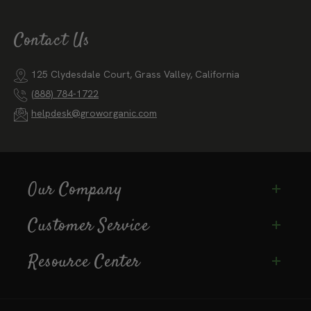
Email
Subscribe
Contact Us
125 Clydesdale Court, Grass Valley, California
(888) 784-1722
helpdesk@groworganic.com
Our Company
Customer Service
Resource Center