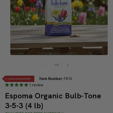
Open
media
1
of
1
/
2
in
modal
Item Number
:
F810
LOW INVENTORY
1 review
Espoma Organic Bulb-Tone