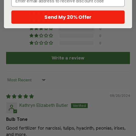
5.00 out of 5
Based on 1 review
Send My 20% Offer
1
0
0
0
0
Write a review
Sort by
08/25/2024
Kathryn Elizabeth Butler
Bulb Tone