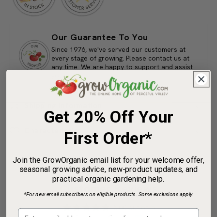
3-
3-
5-
5-
3
3
(4
(4
lb)
lb)
Our Guarantee To You
Since 1976, we've served our customers at
every stage of growing. Please contact us at
any time. We are happy to support and assist
you.
Get 20% Off Your
Shipping Information
First Order*
Characteristics
Join the GrowOrganic email list for your welcome offer,
seasonal growing advice, new-product updates, and
practical organic gardening help.
Share
*For new email subscribers on eligible products. Some exclusions apply.
Customer Reviews