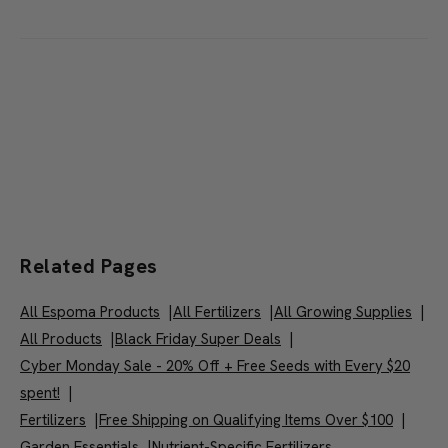
Good fertilizer for narcissi, tulips, hyacinth, peonias, irises,
and more.
Related Pages
All Espoma Products
|
All Fertilizers
|
All Growing Supplies
|
All Products
|
Black Friday Super Deals
|
Cyber Monday Sale - 20% Off + Free Seeds with Every $20
spent!
|