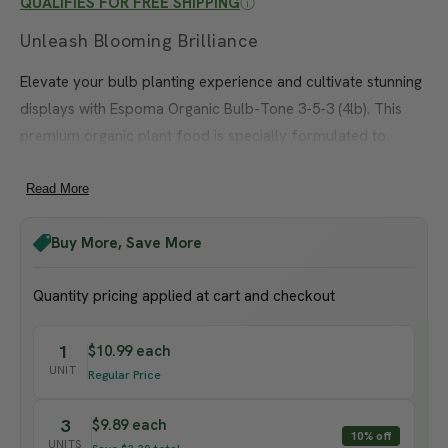
3-5-3 (4 lb)
QUALIFIES FOR FREE SHIPPING
Unleash Blooming Brilliance
Elevate your bulb planting experience and cultivate stunning
displays with Espoma Organic Bulb-Tone 3-5-3 (4lb). This
premium organic plant food is specially formulated to
provide the essential nutrients bulbs need for healthy
growth and abundant flowering.
Read More
Espoma Organic Bulb-Tone features a balanced 3-5-3 NPK
Buy More, Save More
ratio, ensuring bulbs receive a steady supply of nitrogen,
phosphorus, and potassium. These vital nutrients promote
Quantity pricing applied at cart and checkout
strong root development, vigorous foliage, and vibrant
blooms, giving you a dazzling garden spectacle.
1
$10.99 each
UNIT
Regular Price
Crafted from natural and organic ingredients, Espoma