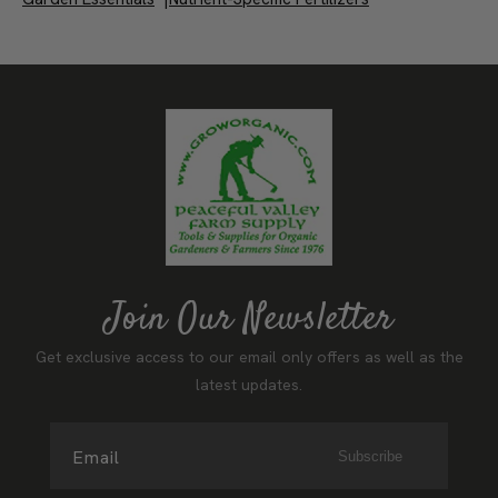
Fertilizers
|
Free Shipping on Qualifying Items Over $100
|
Garden Essentials
|
Nutrient-Specific Fertilizers
Join Our Newsletter
Get exclusive access to our email only offers as well as the
latest updates.