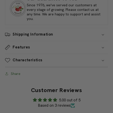
Orchard
Orchard
Loppers,
Loppers,
Our Guarantee To You
26&quot;
26&quot;
Since 1976, we've served our customers at
every stage of growing. Please contact us at
any time. We are happy to support and assist
you.
Shipping Information
Features
Characteristics
Share
Customer Reviews
5.00 out of 5