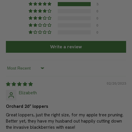
Based on 3 reviews
3
0
0
0
0
Write a review
Sort by
02/20/2023
Elizabeth
Orchard 26” loppers
Great loppers, just the right size, for my apple tree pruning.