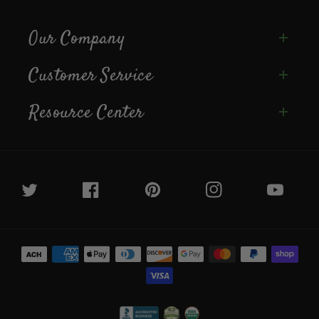
Our Company
Customer Service
Resource Center
Twitter
Facebook
Pinterest
Instagram
YouTube
Payment
methods