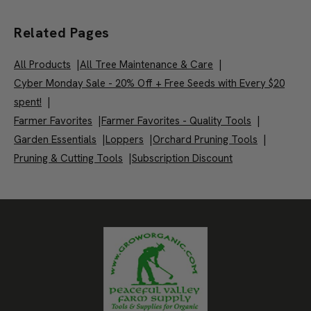
Related Pages
All Products
|
All Tree Maintenance & Care
|
Cyber Monday Sale - 20% Off + Free Seeds with Every $20
spent!
|
Farmer Favorites
|
Farmer Favorites - Quality Tools
|
Garden Essentials
|
Loppers
|
Orchard Pruning Tools
|
Pruning & Cutting Tools
|
Subscription Discount