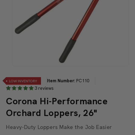
Open
media
1
Item Number
:
PC110
LOW INVENTORY
in
modal
3 reviews
Corona Hi-Performance
Orchard Loppers, 26"