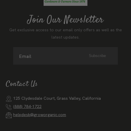
Join Our Newsletter
Get exclusive access to our email only offers as well as the
latest updates.
Email
Subscribe
Contact Us
125 Clydesdale Court, Grass Valley, California
(888) 784-1722
helpdesk@groworganic.com