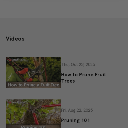
task a joy rather than a chore.
Offer ends Monday, August 10 at 11:59 PM PT. Add at least $25 in
seed packets and one eligible sticker to your cart. The sticker
discount will be applied automatically at checkout. While supplies
last.
Videos
Thu, Oct 23, 2025
How to Prune Fruit
Trees
Fri, Aug 22, 2025