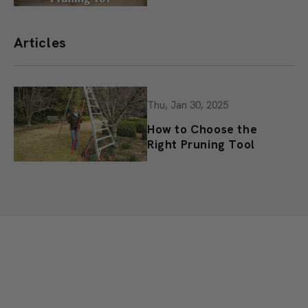
Pruning 101
Articles
Thu, Jan 30, 2025
How to Choose the
Right Pruning Tool