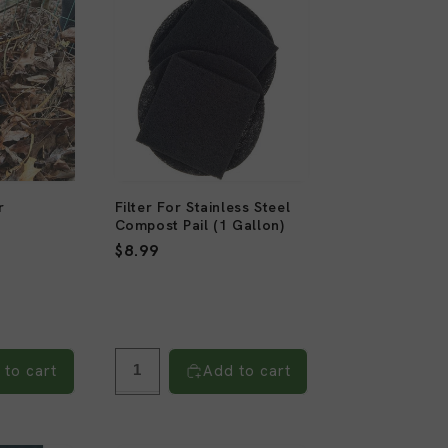
r
Filter For Stainless Steel
Compost Pail (1 Gallon)
6
)
Regular
$8.99
total
reviews
price
 to cart
Add to cart