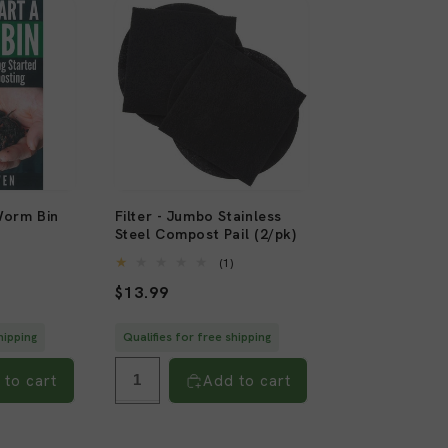
Worm Bin
Filter - Jumbo Stainless
Steel Compost Pail (2/pk)
2
)
total
1
(1)
reviews
total
Regular
$13.99
reviews
price
hipping
Qualifies for free shipping
 to cart
Add to cart