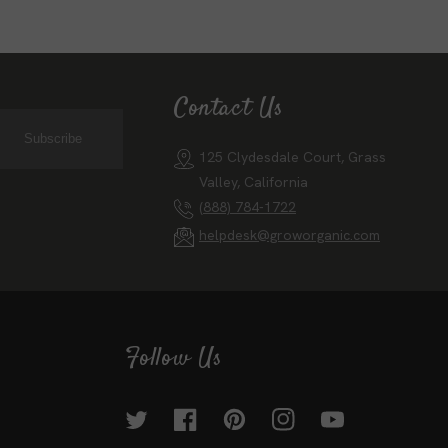
Contact Us
Subscribe
125 Clydesdale Court, Grass
Valley, California
(888) 784-1722
helpdesk@groworganic.com
Follow Us
Twitter
Facebook
Pinterest
Instagram
YouTube