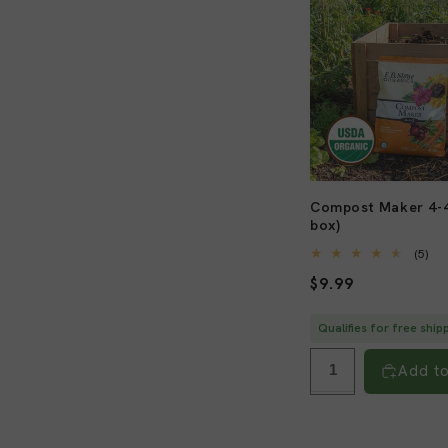
l
e
c
t
Compost Maker 4-4
box)
i
5
(5)
tot
Regular
$9.99
re
o
price
Qualifies for free ship
n
Add to
: