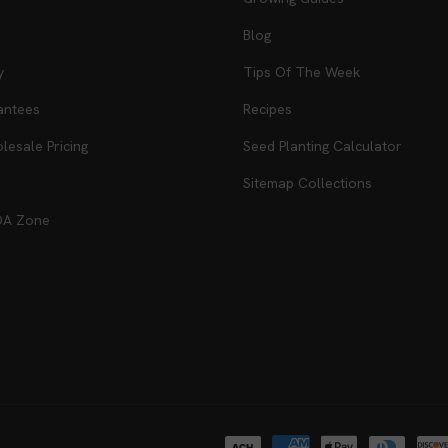
Blog
y
Tips Of The Week
antees
Recipes
esale Pricing
Seed Planting Calculator
Sitemap Collections
DA Zone
Payment