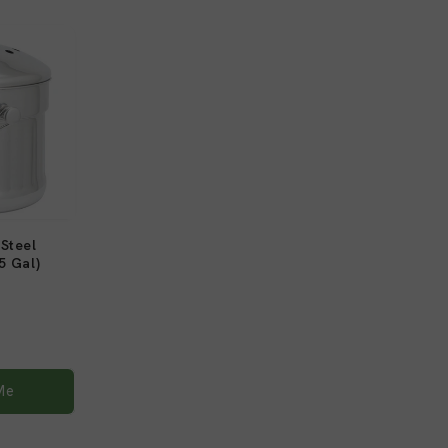
Steel
5 Gal)
1
)
total
reviews
Me