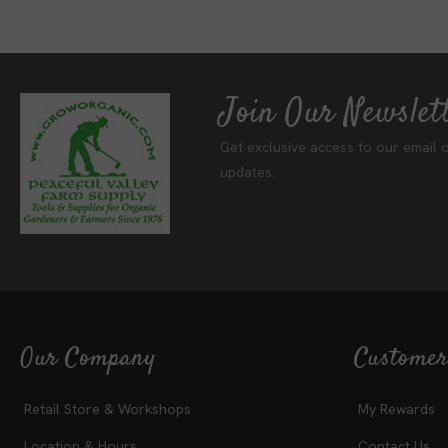
Join Our Newslet
Get exclusive access to our email o
updates.
Our Company
Customer
Retail Store & Workshops
My Rewards
Location & Hours
Contact Us