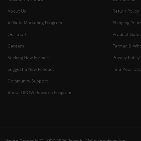
About Us
Return Policy
Affiliate Marketing Program
Shipping Polic
Our Staff
Product Guar
Careers
Farmer & Whol
Seeking New Farmers
Privacy Policy
Suggest a New Product
Find Your US
Community Support
About GROW Rewards Program
Entire Contents © 1997-2026
Peaceful Valley Holdings, Inc.