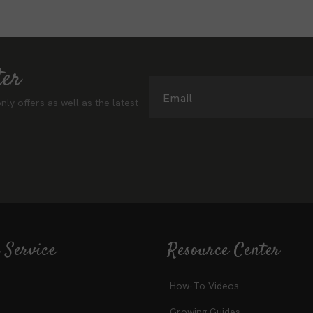
ter
Email
nly offers as well as the latest
 Service
Resource Center
How-To Videos
Growing Guides