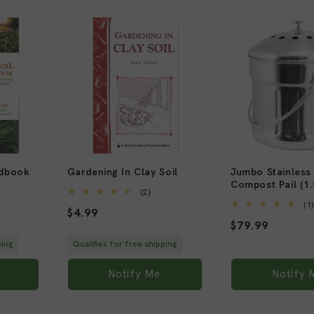
Sold out
Sold out
ndbook
Gardening In Clay Soil
Jumbo Stainless 
Compost Pail (1.
2
(2)
al
total
(1
Regular
$4.99
views
reviews
Regular
$79.99
price
price
ping
Qualifies for free shipping
Notify Me
Notify 