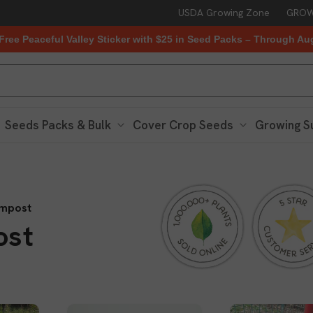
USDA Growing Zone
GROW
Free Peaceful Valley Sticker with $25 in Seed Packs – Through Au
Seeds Packs & Bulk
Cover Crop Seeds
Growing S
mpost
ost