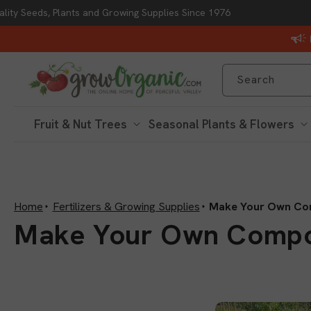
lity Seeds, Plants and Growing Supplies Since 1976
Skip to content
Search
Fruit & Nut Trees
Seasonal Plants & Flowers
Home
Fertilizers & Growing Supplies
Make Your Own Co
C
Make Your Own Comp
o
l