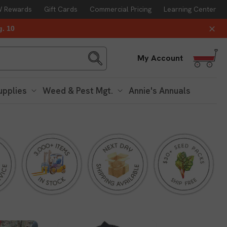
 Rewards
Gift Cards
Commercial Pricing
Learning Center
g. 10
Log
My Account
in
upplies
Weed & Pest Mgt.
Annie's Annuals