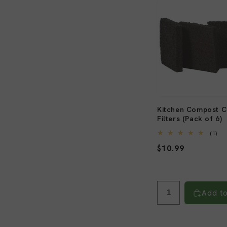
Kitchen Compost Ca
Filters (Pack of 6)
1
(1)
tot
Regular
$10.99
re
price
Add to