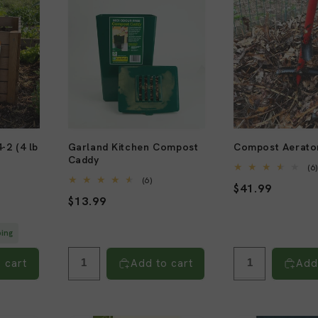
-2 (4 lb
Garland Kitchen Compost
Compost Aerato
Caddy
(6
6
(6)
Regular
$41.99
al
total
Regular
$13.99
views
reviews
price
price
ping
 cart
Add to cart
Add