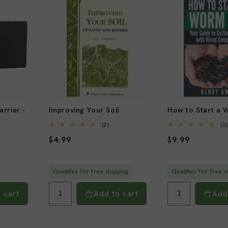
rrier -
Improving Your Soil
How to Start a 
2
(2)
(2
total
Regular
$4.99
Regular
$9.99
reviews
al
views
price
price
Qualifies for free shipping
Qualifies for free s
 cart
Add to cart
Add