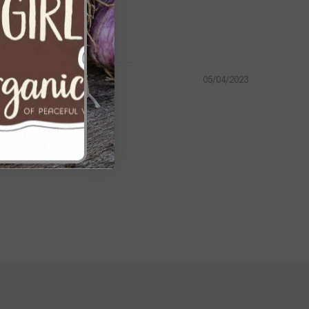
our gardening endeavors. By investing in high-quality ground
alth and vitality of your garden for seasons to come.
05/04/2023