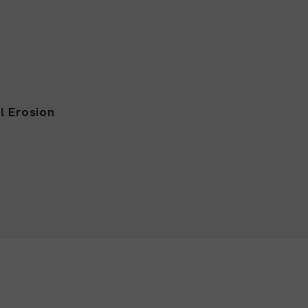
l Erosion