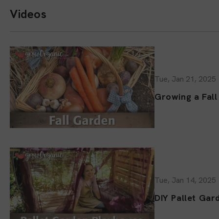
Videos
Tue, Jan 21, 2025
Growing a Fal
Tue, Jan 14, 2025
DIY Pallet Gar