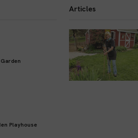
Articles
l Garden
den Playhouse