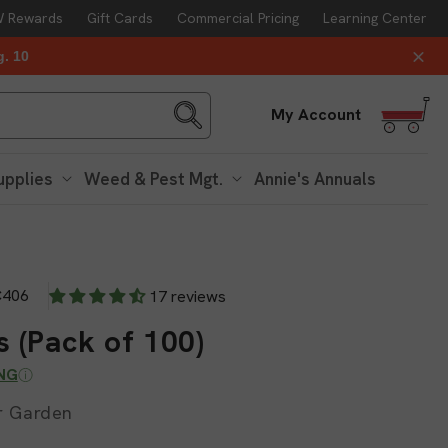
 Rewards
Gift Cards
Commercial Pricing
Learning Center
g. 10
Log
My Account
in
upplies
Weed & Pest Mgt.
Annie's Annuals
406
17 reviews
 (Pack of 100)
ING
or Garden