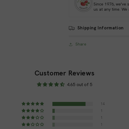
Since 1976, we've 
us at any time. We
Ground staples are essential 
contribute to the overall suc
crucial role in securing vari
Shipping Information
manageable, efficient, and pro
Share
Versatile Uses
Ground staples have a wide r
are some common application
Customer Reviews
Securing Garden Fabri
4.65 out of 5
fabrics, such as weed ba
prevent these materials
14
protected and tidy.
1
1
Supporting Drip Irrigat
1
irrigation tubing in place