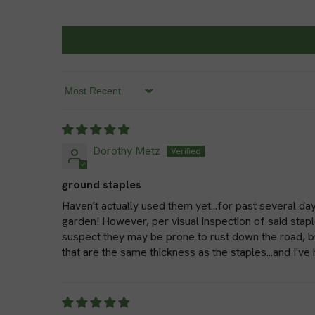
Sort by
Dorothy Metz
ground staples
Haven't actually used them yet...for past several day
garden! However, per visual inspection of said stapl
suspect they may be prone to rust down the road, but
that are the same thickness as the staples...and I've 