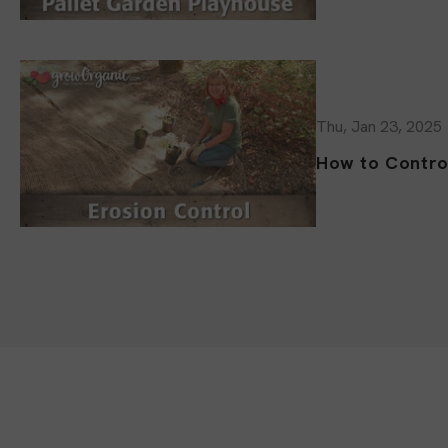
Thu, Jan 23, 2025
How to Contro