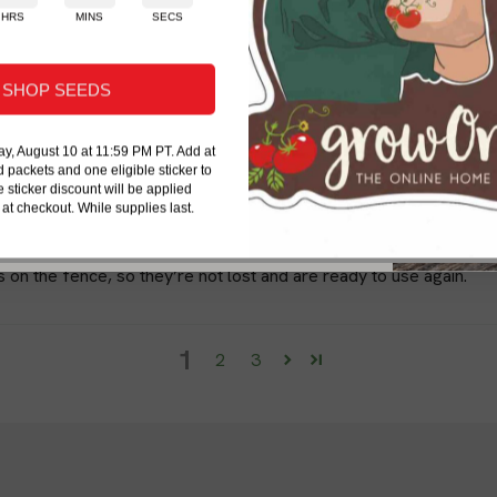
ng advice, new-product updates, and
HRS
MINS
SECS
difference in the success of y
ical organic gardening help.
ney!
staples, you can ensure the he
ribers on eligible products. Some exclusions apply.
SHOP SEEDS
y, August 10 at 11:59 PM PT. Add at
d packets and one eligible sticker to
e sticker discount will be applied
 at checkout. While supplies last.
Send My 20% Offer
r lines and keep them clean in place.
on the fence, so they’re not lost and are ready to use again.
1
2
3