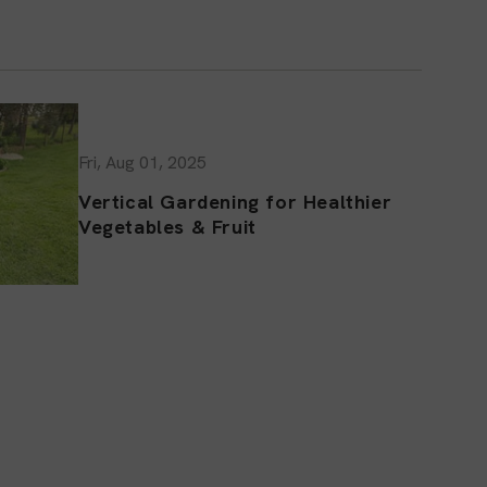
Fri, Aug 01, 2025
Vertical Gardening for Healthier
Vegetables & Fruit