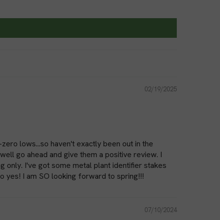
y growth while conserving water.
Ground staples are excellent for attaching trellises, stakes,
e ground. They provide stability and support for climbing
ucumbers, and beans.
If you have fruit trees or berry bushes that need protection
02/19/2025
und staples are perfect for securing bird netting or insect
 This prevents damage to your crops and ensures a bountiful
y
-zero lows...so haven't exactly been out in the
well go ahead and give them a positive review. I
made from durable materials like galvanized steel or heavy-
 only. I've got some metal plant identifier stakes
lso yes! I am SO looking forward to spring!!!
offer excellent resistance to corrosion and ensure that the
ons. Galvanized steel staples are known for their strength and
ing them a popular choice for gardeners.
07/10/2024