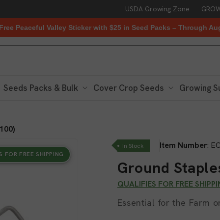
USDA Growing Zone
GROW
Free Peaceful Valley Sticker with $25 in Seed Packs – Through Au
Seeds Packs & Bulk
Cover Crop Seeds
Growing S
100)
Item Number
:
EC
In Stock
S FOR FREE SHIPPING
Ground Staples
QUALIFIES FOR FREE SHIPP
Essential for the Farm 