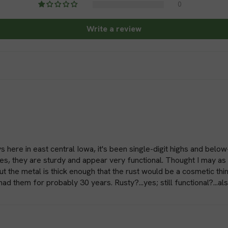
0
roots, promoting health
Write a review
Trellising and Staking:
and plant supports to th
plants like tomatoes, c
Holding Down Netting:
from birds or pests, gro
netting over the plants.
harvest.
Materials and Durabilit
s here in east central Iowa, it's been single-digit highs and below
es, they are sturdy and appear very functional. Thought I may as 
Ground staples are typically 
 the metal is thick enough that the rust would be a cosmetic thing
had them for probably 30 years. Rusty?...yes; still functional?...a
duty plastic. These materials 
staples last for multiple seas
long-lasting performance, mak