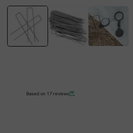
Open
media
1
in
modal
Based on 17 reviews