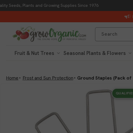
lity Seeds, Plants and Growing Supplies Since 1976
Skip to content
Search
Fruit & Nut Trees
Seasonal Plants & Flowers
Home
Frost and Sun Protection
Ground Staples (Pack of 
Skip to product
information
QUALIFIE