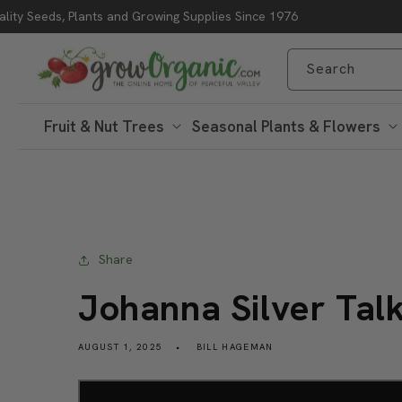
lity Seeds, Plants and Growing Supplies Since 1976
Skip to content
Search
Fruit & Nut Trees
Seasonal Plants & Flowers
Share
Johanna Silver Tal
AUGUST 1, 2025
BILL HAGEMAN