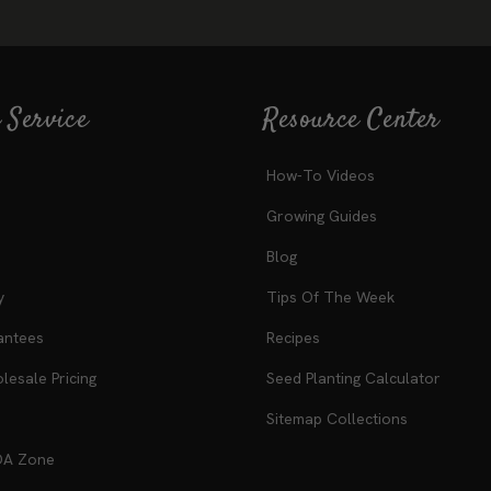
 Service
Resource Center
How-To Videos
Growing Guides
Blog
y
Tips Of The Week
antees
Recipes
esale Pricing
Seed Planting Calculator
Sitemap Collections
DA Zone