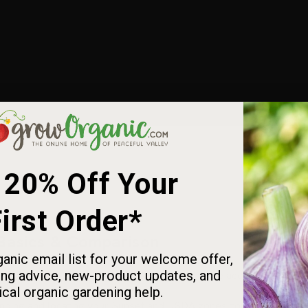
 20% Off Your
irst Order*
 Basics & Comparison
anic email list for your welcome offer,
ng advice, new-product updates, and
 and how they differ from USDA zones for more accurate plant sel
ical organic gardening help.
nding and locating your Sunset and USDA zones for smarter plan