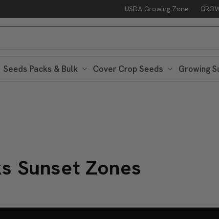
USDA Growing Zone
GROW
Seeds Packs & Bulk
Cover Crop Seeds
Growing S
ks Sunset Zones