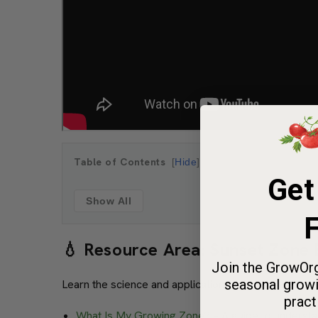
Table of Contents
Hide
Get
Show All
F
💧 Resource Area: Sunset Zone
Join the GrowOrg
seasonal growi
Learn the science and application of Sunset zones,
pract
What Is My Growing Zone?
– A guide to understa