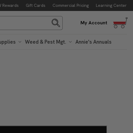
 Rewards
Gift Cards
Commercial Pricing
Learning Center
Log
My Account
in
upplies
Weed & Pest Mgt.
Annie's Annuals