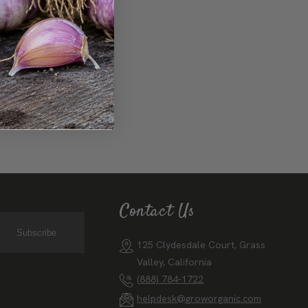
 boundaries.
Contact Us
Subscribe
125 Clydesdale Court, Grass
Valley, California
(888) 784-1722
helpdesk@groworganic.com