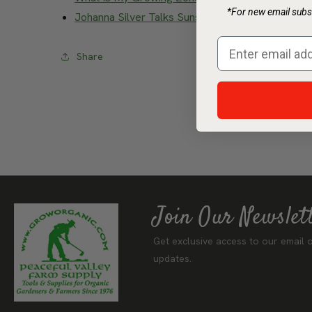
*For new email subsc
Johanna Silver Talks Sunset Zones (Video)
– Watc
Share
Join Our Newslet
Get exclusive access to our email o
updates.