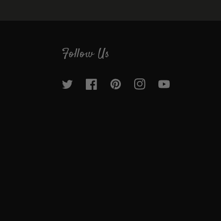
Follow Us
Twitter
Facebook
Pinterest
Instagram
YouTube