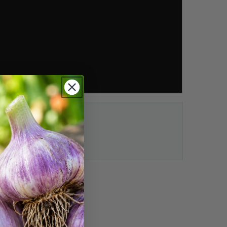
ection:
t choices.