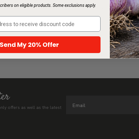
ribers on eligible products. Some exclusions apply.
h to better understand how regional factors shape Sunset zone
Send My 20% Offer
Back to blog
ter
Email
nly offers as well as the latest