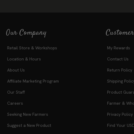
Our Company
Customer
Retail Store & Workshops
My Rewards
Location & Hours
Contact Us
About Us
Return Policy
Affiliate Marketing Program
Shipping Polic
Our Staff
Product Guar
Careers
Farmer & Whol
Seeking New Farmers
Privacy Policy
Suggest a New Product
Find Your US