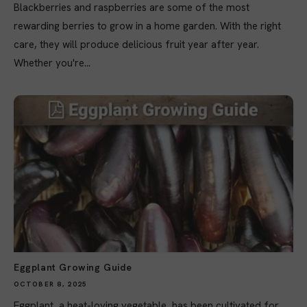
Blackberries and raspberries are some of the most
rewarding berries to grow in a home garden. With the right
care, they will produce delicious fruit year after year.
Whether you're...
Eggplant Growing Guide
OCTOBER 8, 2025
Eggplant, a heat-loving vegetable, has been cultivated for