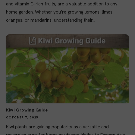
and vitamin C-rich fruits, are a valuable addition to any
home garden. Whether you’re growing lemons, limes,
oranges, or mandarins, understanding their...
Kiwi Growing Guide
OCTOBER 7, 2025
Kiwi plants are gaining popularity as a versatile and