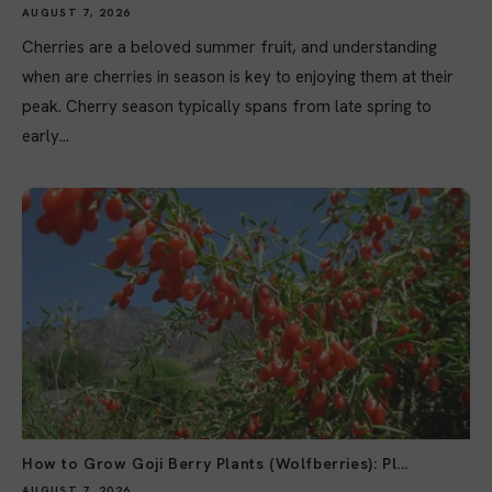
AUGUST 7, 2026
Cherries are a beloved summer fruit, and understanding
when are cherries in season is key to enjoying them at their
peak. Cherry season typically spans from late spring to
early...
How to Grow Goji Berry Plants (Wolfberries): Pl...
AUGUST 7, 2026