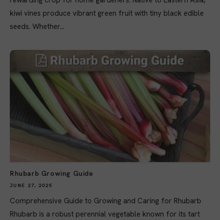
rewarding crop for home gardeners. Native to Eastern Asia,
kiwi vines produce vibrant green fruit with tiny black edible
seeds. Whether...
Rhubarb Growing Guide
JUNE 27, 2025
Comprehensive Guide to Growing and Caring for Rhubarb
Rhubarb is a robust perennial vegetable known for its tart