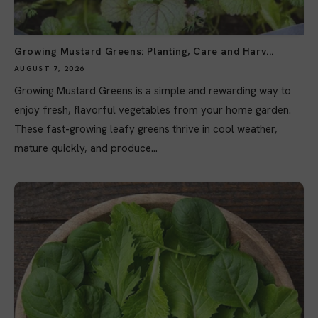
Growing Mustard Greens: Planting, Care and Harv...
AUGUST 7, 2026
Growing Mustard Greens is a simple and rewarding way to
enjoy fresh, flavorful vegetables from your home garden.
These fast-growing leafy greens thrive in cool weather,
mature quickly, and produce...