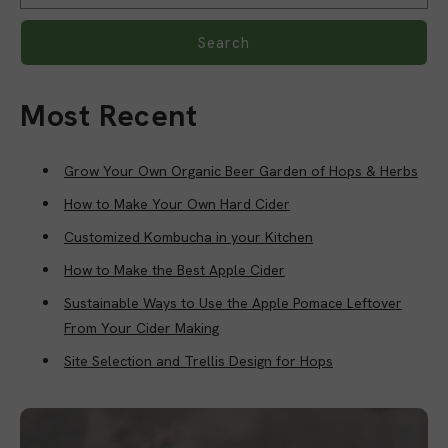
Search
Most Recent
Grow Your Own Organic Beer Garden of Hops & Herbs
How to Make Your Own Hard Cider
Customized Kombucha in your Kitchen
How to Make the Best Apple Cider
Sustainable Ways to Use the Apple Pomace Leftover
From Your Cider Making
Site Selection and Trellis Design for Hops