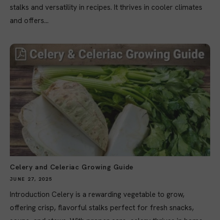
stalks and versatility in recipes. It thrives in cooler climates
and offers...
Celery and Celeriac Growing Guide
JUNE 27, 2025
Introduction Celery is a rewarding vegetable to grow,
offering crisp, flavorful stalks perfect for fresh snacks,