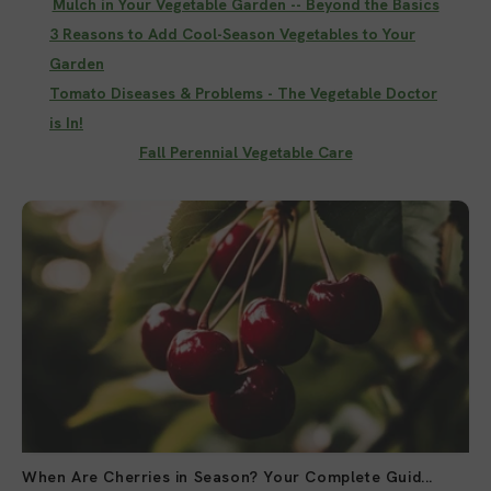
Mulch in Your Vegetable Garden -- Beyond the Basics
3 Reasons to Add Cool-Season Vegetables to Your
Garden
Tomato Diseases & Problems - The Vegetable Doctor
is In!
Fall Perennial Vegetable Care
When Are Cherries in Season? Your Complete Guid...