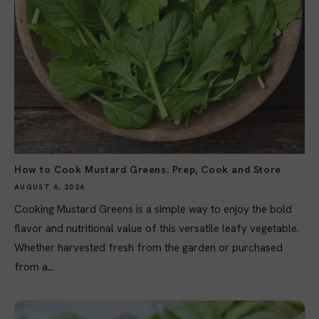
How to Cook Mustard Greens: Prep, Cook and Store
AUGUST 6, 2026
Cooking Mustard Greens is a simple way to enjoy the bold
flavor and nutritional value of this versatile leafy vegetable.
Whether harvested fresh from the garden or purchased
from a...