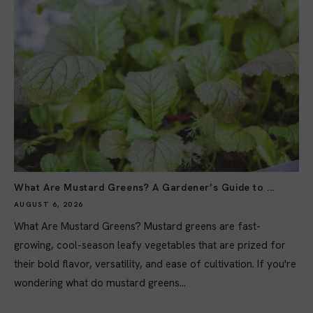
What Are Mustard Greens? A Gardener’s Guide to ...
AUGUST 6, 2026
What Are Mustard Greens? Mustard greens are fast-
growing, cool-season leafy vegetables that are prized for
their bold flavor, versatility, and ease of cultivation. If you're
wondering what do mustard greens...