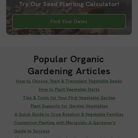
Try Our Seed Planting Calculator!
Find Your Dates
Popular Organic
Gardening Articles
How to Choose, Start & Transplant Vegetable Seeds
How to Plant Vegetable Starts
Tips & Tools for Your First Vegetable Garden
Plant Supports for Garden Vegetables
A Quick Guide to Crop Rotation & Vegetable Families
Companion Planting with Marigolds: A Gardener's
Guide to Success