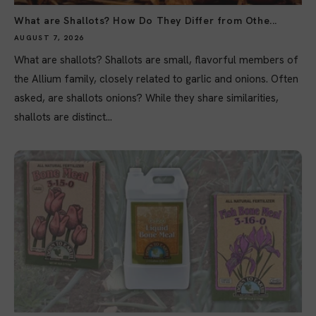
What are Shallots? How Do They Differ from Othe...
AUGUST 7, 2026
What are shallots? Shallots are small, flavorful members of
the Allium family, closely related to garlic and onions. Often
asked, are shallots onions? While they share similarities,
shallots are distinct...