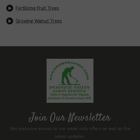
Fertilizing Fruit Trees
Growing Walnut Trees
Join Our Newsletter
Get exclusive access to our email only offers as well as the
latest updates.