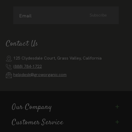
Email
Subscribe
Contact Us
125 Clydesdale Court, Grass Valley, California
(888) 784-1722
helpdesk@groworganic.com
Our Company
Customer Service