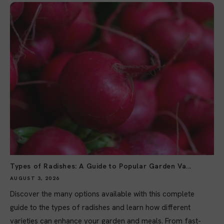
Types of Radishes: A Guide to Popular Garden Va...
AUGUST 3, 2026
Discover the many options available with this complete
guide to the types of radishes and learn how different
varieties can enhance your garden and meals. From fast-