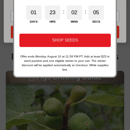
*For new email subscribers on eligible products. Some exclusions apply.
This complete guide explains when are radishes ready to
:
:
0
1
2
3
0
2
0
3
2
harvest...
DAYS
HRS
MINS
SECS
Send My 20% Offer
SHOP SEEDS
Exclusive Growing Guides
Offer ends Monday, August 10 at 11:59 PM PT. Add at least $25 in
seed packets and one eligible sticker to your cart. The sticker
discount will be applied automatically at checkout. While supplies
last.