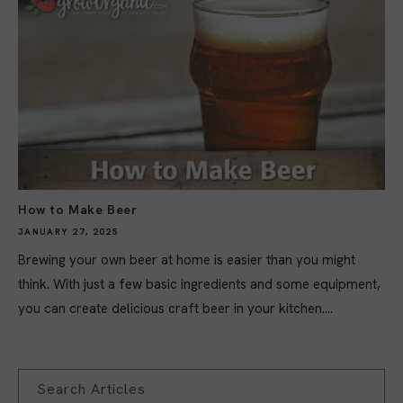
How to Make Beer
JANUARY 27, 2025
Brewing your own beer at home is easier than you might
think. With just a few basic ingredients and some equipment,
you can create delicious craft beer in your kitchen....
Search Articles