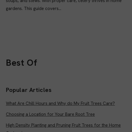
soups, and stews. With proper care, celery thrives in home
gardens. This guide covers...
Best Of
Popular Articles
What Are Chill Hours and Why do My Fruit Trees Care?
Choosing a Location for Your Bare Root Tree
High Density Planting and Pruning Fruit Trees for the Home