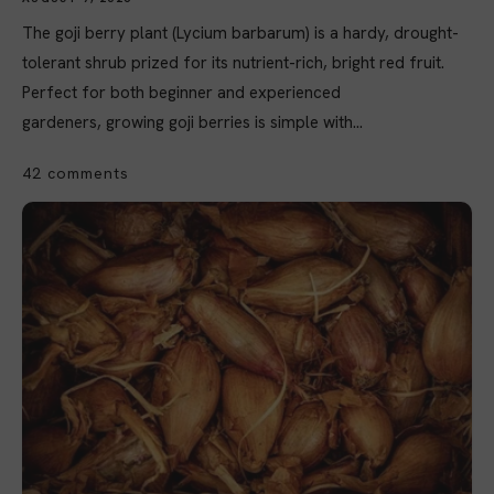
The goji berry plant (Lycium barbarum) is a hardy, drought-
tolerant shrub prized for its nutrient-rich, bright red fruit.
Perfect for both beginner and experienced
gardeners, growing goji berries is simple with...
42 comments