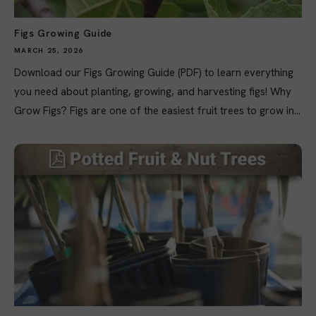
Figs Growing Guide
MARCH 25, 2026
Download our Figs Growing Guide (PDF) to learn everything
you need about planting, growing, and harvesting figs! Why
Grow Figs? Figs are one of the easiest fruit trees to grow in...