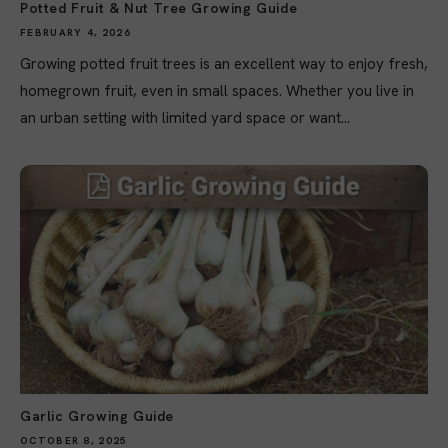
Potted Fruit & Nut Tree Growing Guide
FEBRUARY 4, 2026
Growing potted fruit trees is an excellent way to enjoy fresh,
homegrown fruit, even in small spaces. Whether you live in
an urban setting with limited yard space or want...
Garlic Growing Guide
OCTOBER 8, 2025