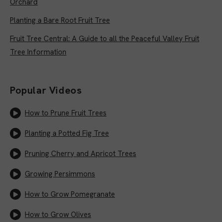
Orchard
Planting a Bare Root Fruit Tree
Fruit Tree Central: A Guide to all the Peaceful Valley Fruit
Tree Information
Popular Videos
How to Prune Fruit Trees
Planting a Potted Fig Tree
Pruning Cherry and Apricot Trees
Growing Persimmons
How to Grow Pomegranate
How to Grow Olives