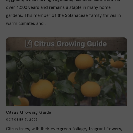
over 1,500 years and remains a staple in many home
gardens. This member of the Solanaceae family thrives in
warm climates and...
Citrus Growing Guide
OCTOBER 7, 2025
Citrus trees, with their evergreen foliage, fragrant flowers,