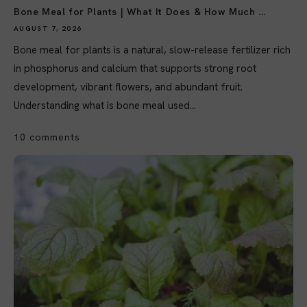
Bone Meal for Plants | What It Does & How Much ...
AUGUST 7, 2026
Bone meal for plants is a natural, slow-release fertilizer rich
in phosphorus and calcium that supports strong root
development, vibrant flowers, and abundant fruit.
Understanding what is bone meal used...
10 comments