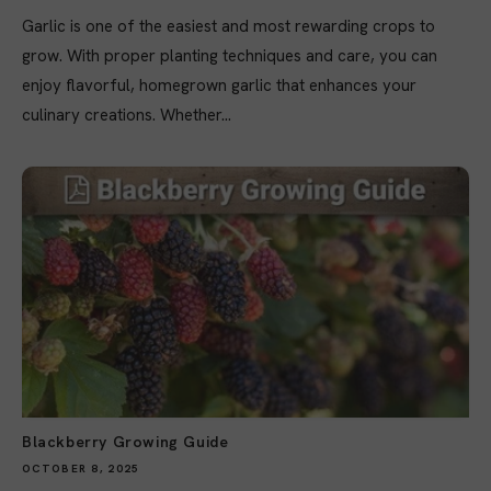
Garlic is one of the easiest and most rewarding crops to
grow. With proper planting techniques and care, you can
enjoy flavorful, homegrown garlic that enhances your
culinary creations. Whether...
Blackberry Growing Guide
OCTOBER 8, 2025